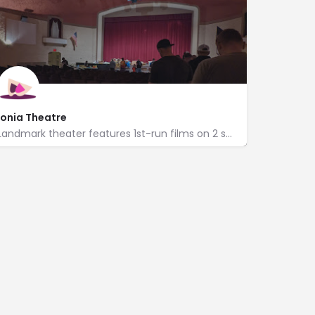
Ionia Theatre
Landmark theater features 1st-run films on 2 screens, live performances & classic concessions.
http://www.ci.ionia.mi.us/index.aspx?nid=344
205 West Main Street