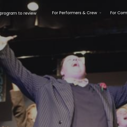
For Performers & Crew
For Com