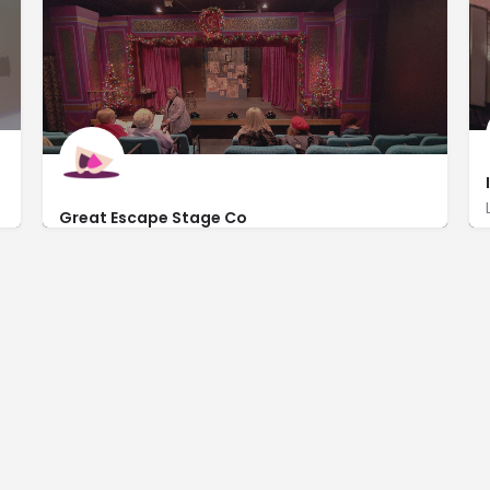
Great Escape Stage Co
http://www.greatescapestagecompany.com/
110 East Michigan Avenue