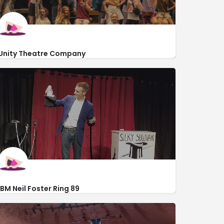
Unity Theatre Company
https://unity-theatre.com/
450 North Avenue
IBM Neil Foster Ring 89
https://www.ibmring89.org/
140 West Michigan Avenue