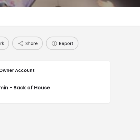
rk
Share
Report
 Owner Account
min - Back of House