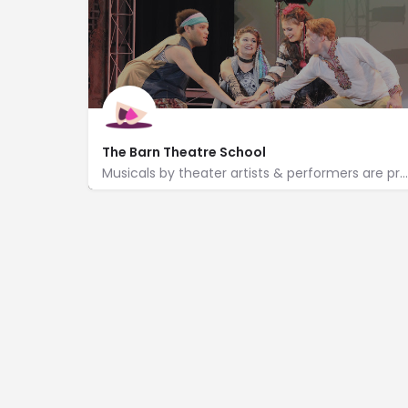
The Barn Theatre School
Musicals by theater artists & performers are presented in a barn-style space with a cocktail lounge.
https://www.barntheatreschool.org/
13351 M-96