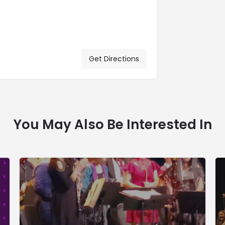
Get Directions
You May Also Be Interested In