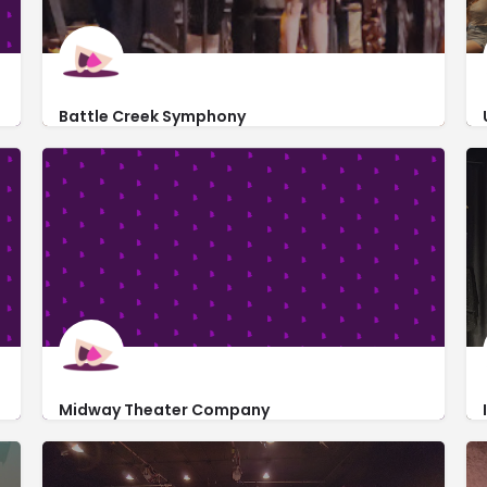
Battle Creek Symphony
http://www.yourmusiccenter.org/
450 North Avenue
Midway Theater Company
https://midwaytheatercompany.org/
1000 South Canal Road