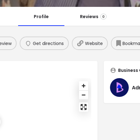
Profile
Reviews
0
eview
Get directions
Website
Bookma
Business
Ad