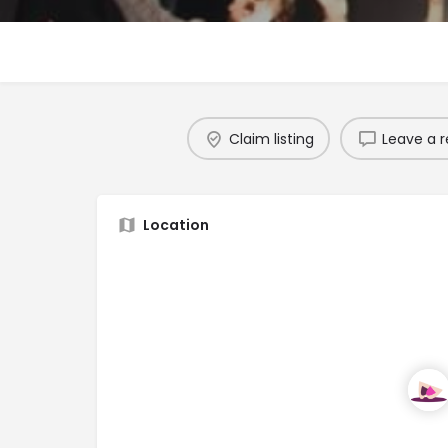
Claim listing
Leave a r
Location