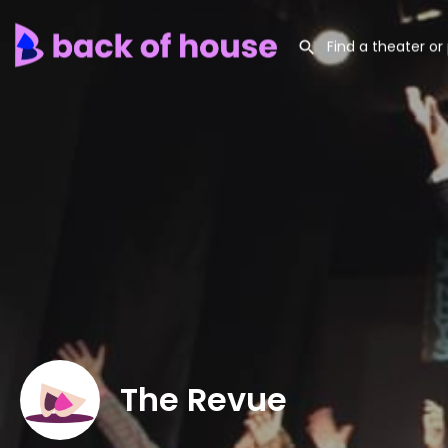
The Revue