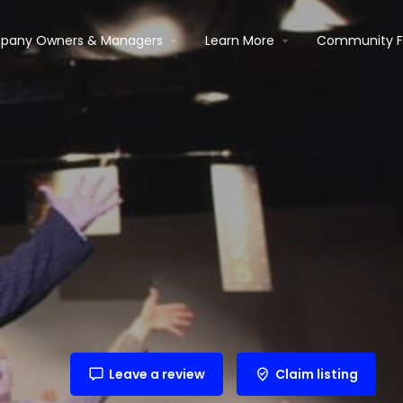
pany Owners & Managers
Learn More
Community 
Leave a review
Claim listing