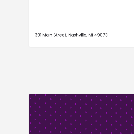
301 Main Street, Nashville, MI 49073