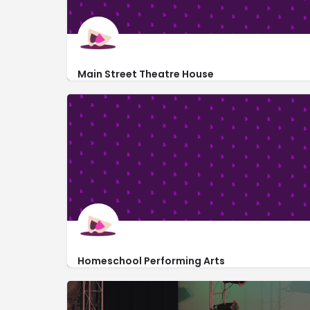
Main Street Theatre House
301 Main Street
Homeschool Performing Arts
https://sites.google.com/hpami.org/home
7995 Timpson Avenue Southeast