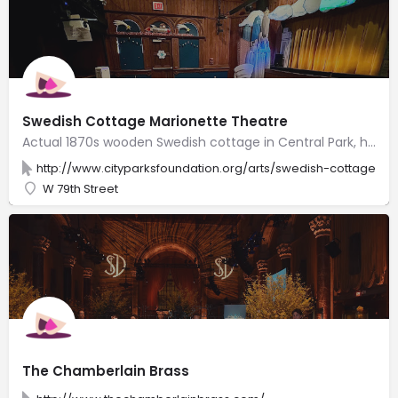
Swedish Cottage Marionette Theatre
Actual 1870s wooden Swedish cottage in Central Park, home to popular puppet & marionette shows.
http://www.cityparksfoundation.org/arts/swedish-cottage-ma
W 79th Street
The Chamberlain Brass