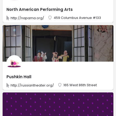
North American Performing Arts
459 Columbus Avenue #133
http://napama.org/
Pushkin Hall
165 West 86th Street
http://russiantheater.org/