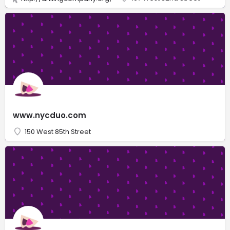
www.nycduo.com
150 West 85th Street