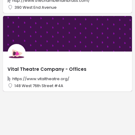
http://www.thechamberlainbrass.com/
390 West End Avenue
Vital Theatre Company - Offices
https://www.vitaltheatre.org/
148 West 76th Street #4A