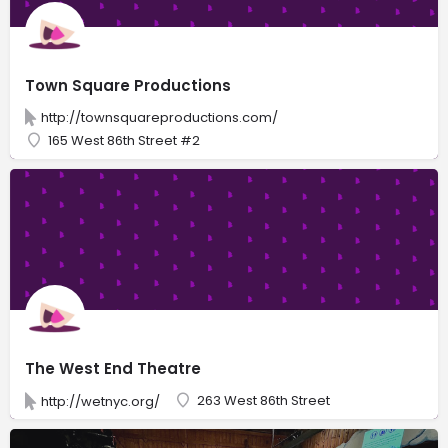
Town Square Productions
http://townsquareproductions.com/
165 West 86th Street #2
The West End Theatre
263 West 86th Street
http://wetnyc.org/