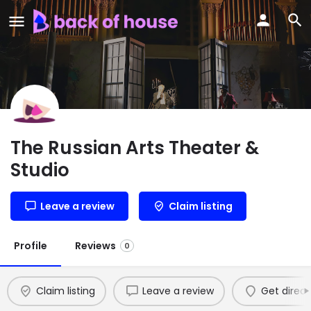
The Russian Arts Theater &
Studio
Leave a review
Claim listing
Profile
Reviews
0
Claim listing
Leave a review
Get direct