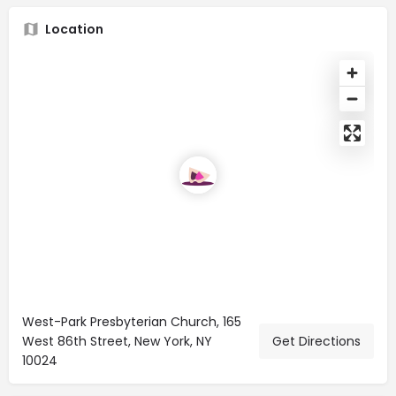
Location
West-Park Presbyterian Church, 165
West 86th Street, New York, NY
Get Directions
10024