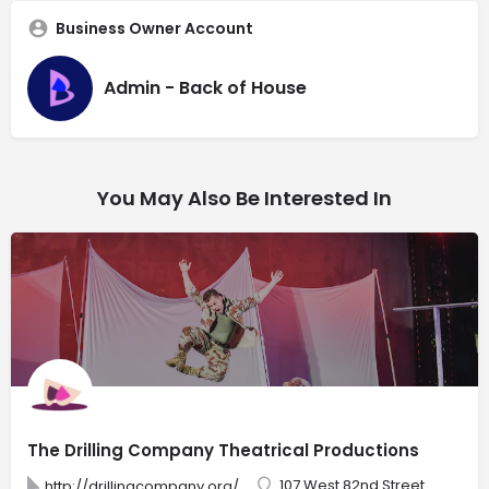
Business Owner Account
Admin - Back of House
You May Also Be Interested In
The Drilling Company Theatrical Productions
107 West 82nd Street
http://drillingcompany.org/