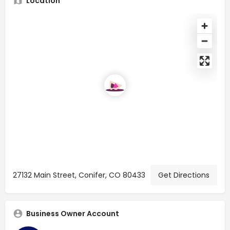
Location
27132 Main Street, Conifer, CO 80433
Get Directions
Business Owner Account