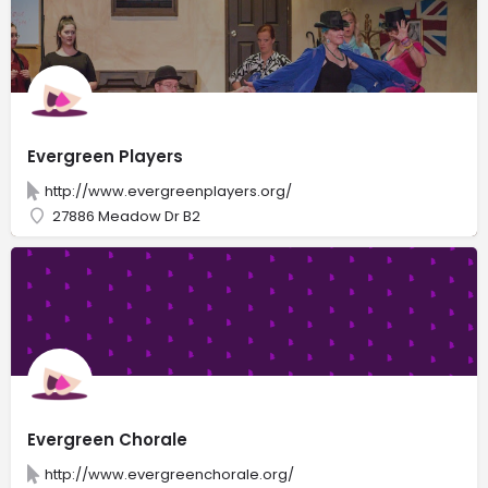
Evergreen Players
http://www.evergreenplayers.org/
27886 Meadow Dr B2
Evergreen Chorale
http://www.evergreenchorale.org/