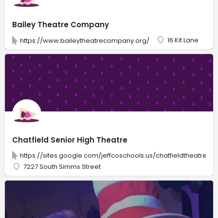
Bailey Theatre Company
16 Kit Lane
https://www.baileytheatrecompany.org/
Chatfield Senior High Theatre
https://sites.google.com/jeffcoschools.us/chatfieldtheatre4
7227 South Simms Street