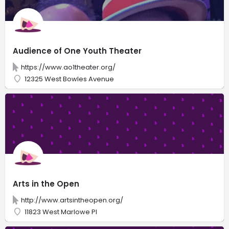
Audience of One Youth Theater
https://www.ao1theater.org/
12325 West Bowles Avenue
Arts in the Open
http://www.artsintheopen.org/
11823 West Marlowe Pl