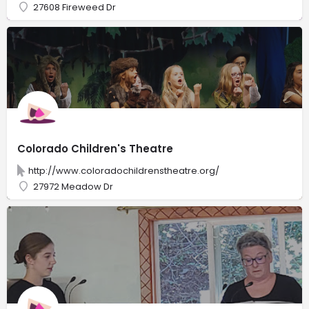
27608 Fireweed Dr
Colorado Children's Theatre
http://www.coloradochildrenstheatre.org/
27972 Meadow Dr