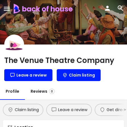
The Venue Theatre Company
Leave a review
Claim listing
Profile
Reviews
0
Claim listing
Leave a review
Get direct