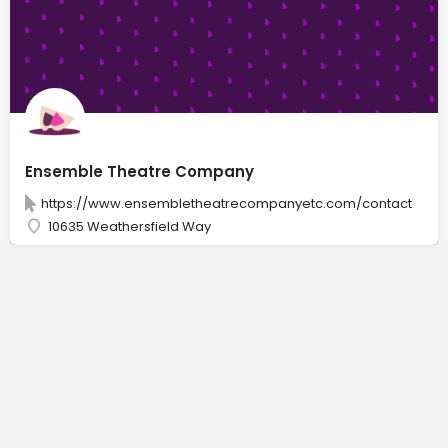
Ensemble Theatre Company
https://www.ensembletheatrecompanyetc.com/contact
10635 Weathersfield Way