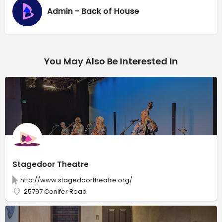
Admin - Back of House
You May Also Be Interested In
Stagedoor Theatre
http://www.stagedoortheatre.org/
25797 Conifer Road