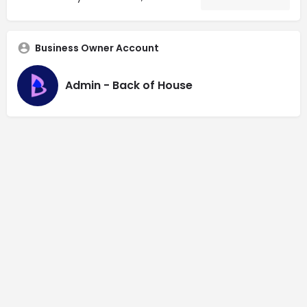
Business Owner Account
Admin - Back of House