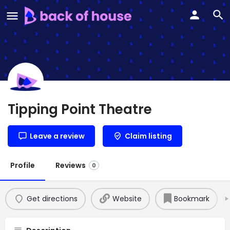
Tipping Point Theatre
Leave a review
Claim listing
Profile
Reviews
0
Get directions
Website
Bookmark