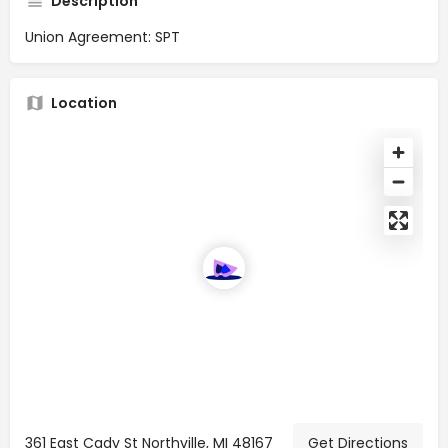
Description
Union Agreement: SPT
Location
361 East Cady St Northville, MI 48167
Get Directions