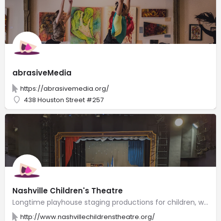
abrasiveMedia
https://abrasivemedia.org/
438 Houston Street #257
Nashville Children's Theatre
Longtime playhouse staging productions for children, with drama camps & acting lessons.
http://www.nashvillechildrenstheatre.org/