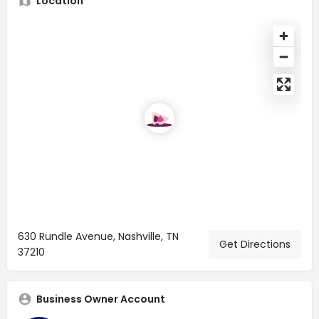
Location
630 Rundle Avenue, Nashville, TN
Get Directions
37210
Business Owner Account