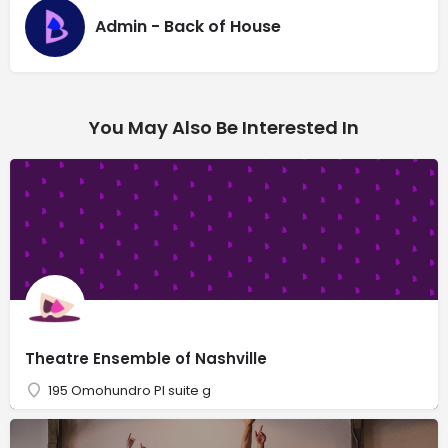
Admin - Back of House
You May Also Be Interested In
Theatre Ensemble of Nashville
195 Omohundro Pl suite g