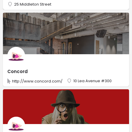
25 Middleton Street
Concord
10 Lea Avenue #300
http://www.concord.com/