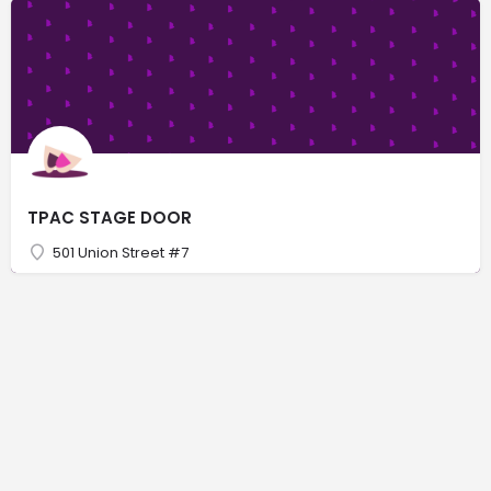
TPAC STAGE DOOR
501 Union Street #7