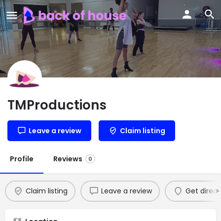
TMProductions
Leave a review
Claim listing
Profile
Reviews
0
Claim listing
Leave a review
Get direct