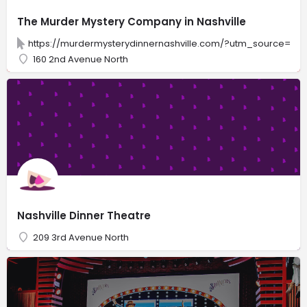
The Murder Mystery Company in Nashville
https://murdermysterydinnernashville.com/?utm_source=GM
160 2nd Avenue North
Nashville Dinner Theatre
209 3rd Avenue North