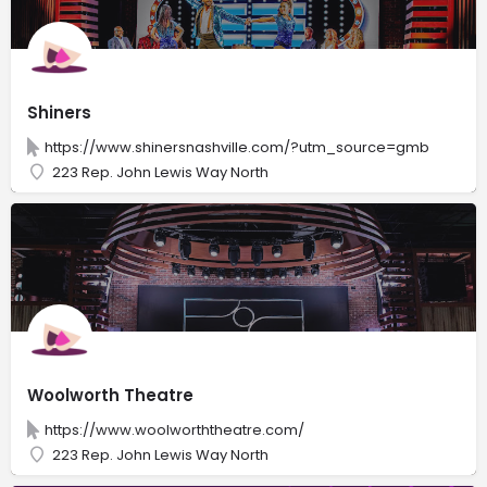
Shiners
https://www.shinersnashville.com/?utm_source=gmb
223 Rep. John Lewis Way North
Woolworth Theatre
https://www.woolworththeatre.com/
223 Rep. John Lewis Way North