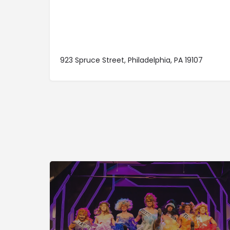
923 Spruce Street, Philadelphia, PA 19107