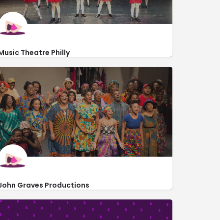
Music Theatre Philly
http://www.musictheatrephilly.com/
262 South 12th Street
John Graves Productions
http://johngravesproductions.org/
1214 South Street