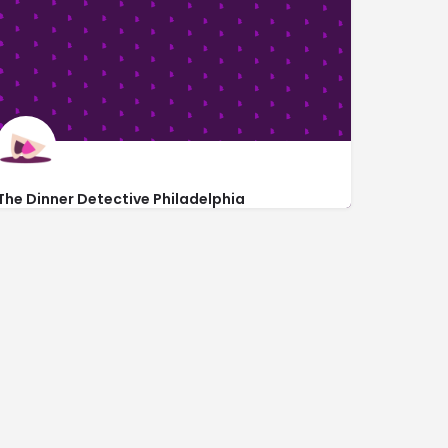
The Dinner Detective Philadelphia
https://www.thedinnerdetective.com/philadelphia
inside Doubletree