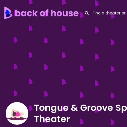
Tongue & Groove S
Theater