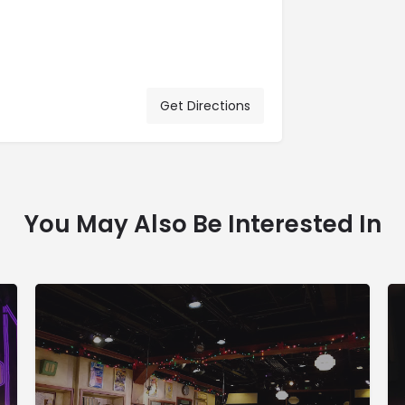
Get Directions
You May Also Be Interested In