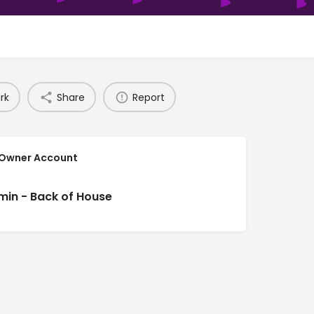
rk
Share
Report
 Owner Account
min - Back of House