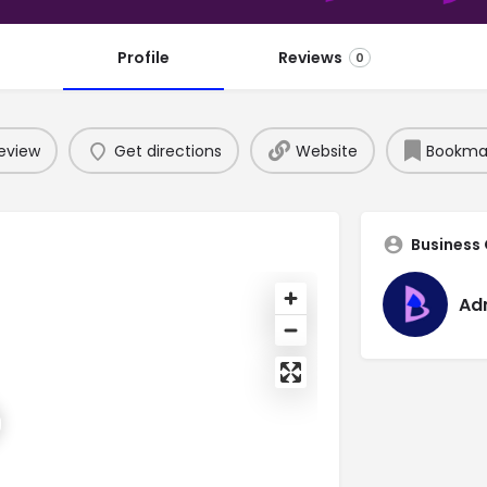
Profile
Reviews
0
eview
Get directions
Website
Bookma
Business
Ad