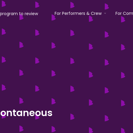
For Performers & Crew
For Com
pontaneous