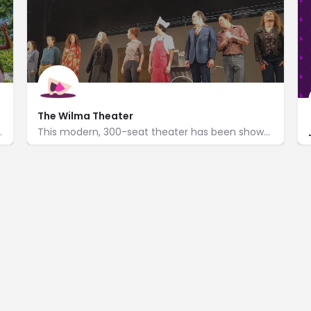
The Wilma Theater
ytelling benches & re-enactments.
This modern, 300-seat theater has been showcasing original productions since 1973.
http://www.wilmatheater.org/
265 South Broad Street