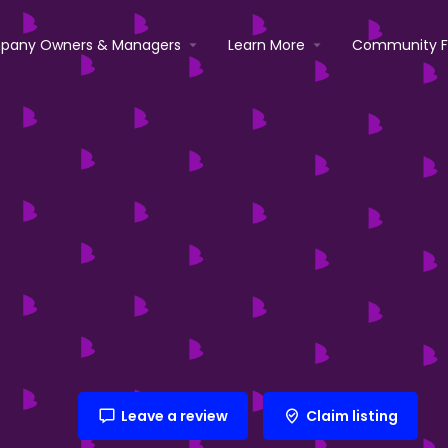
pany Owners & Managers
Learn More
Community 
Leave a review
Claim listing