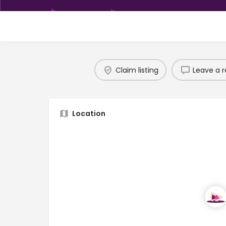
Claim listing
Leave a r
Location