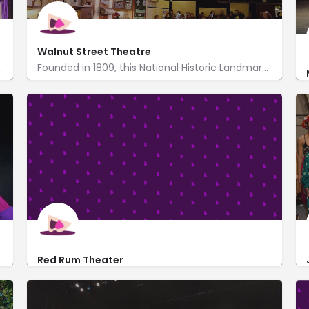
Walnut Street Theatre
n a rotating calendar of events.
Founded in 1809, this National Historic Landmark theater is the nation's oldest playhouse.
http://www.walnutstreettheatre.org/
825 Walnut Street
Red Rum Theater
drag-queen-show.html
601 Walnut Street
https://redrum.live/