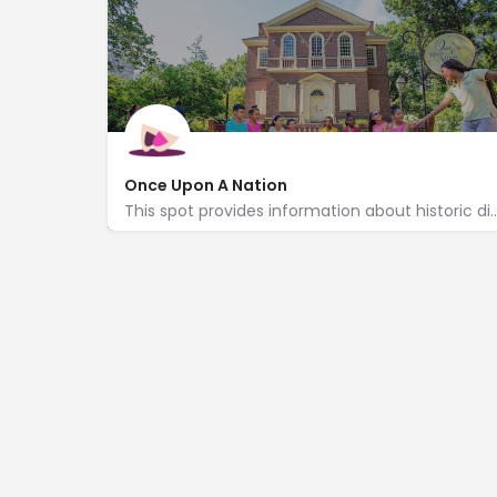
Once Upon A Nation
This spot provides information about historic district tours, stor
http://www.historicphiladelphia.org/
600 Chestnut Street