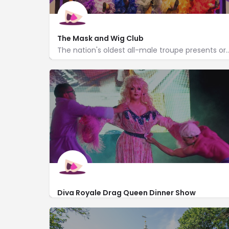
The Mask and Wig Club
The nation's oldest all-male troupe presents original material i
http://www.maskandwig.com/
310 Quince Street
Diva Royale Drag Queen Dinner Show
http://www.dragqueenshow.com/philadelphia-
254 South 12th Street