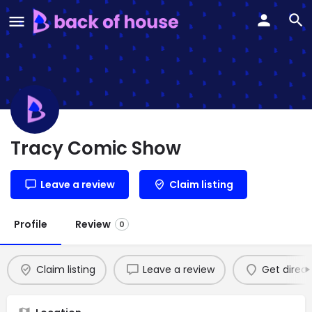
Tracy Comic Show
Leave a review
Claim listing
Profile
Review
0
Claim listing
Leave a review
Get direct