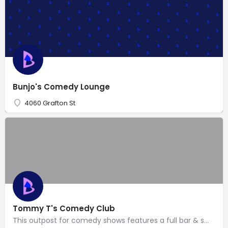
Bunjo's Comedy Lounge
4060 Grafton St
Tommy T's Comedy Club
This outpost for comedy shows features a full bar & small menu with familiar American eats.