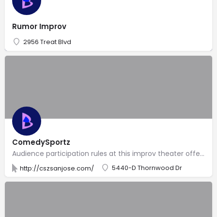
Rumor Improv
2956 Treat Blvd
ComedySportz
Audience participation rules at this improv theater offering family-friendly & mature comedy shows.
5440-D Thornwood Dr
http://cszsanjose.com/