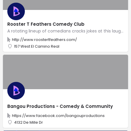
Rooster T Feathers Comedy Club
A rotating lineup of comedians cracks jokes at this laugh factory with a 2-item minimum per person.
http://www.roostertfeathers.com/
157 West El Camino Real
Bangou Productions - Comedy & Community
https://www.facebook.com/bangouproductions
4132 De Mille Dr