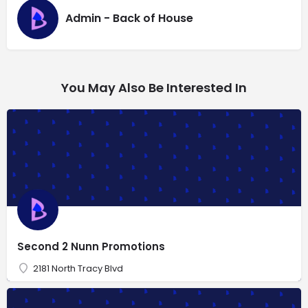
Admin - Back of House
You May Also Be Interested In
Second 2 Nunn Promotions
2181 North Tracy Blvd