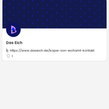
Das Eich
https://www.daseich.de/kopie-von-eichamt-kontakt
1