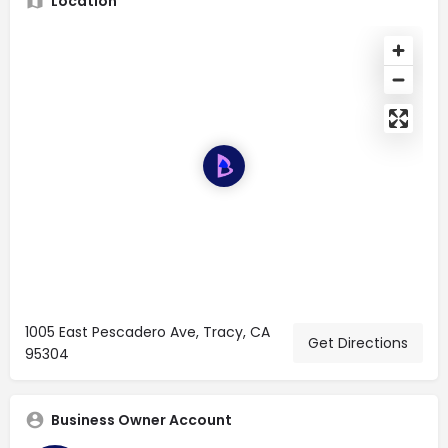
Location
1005 East Pescadero Ave, Tracy, CA
Get Directions
95304
Business Owner Account