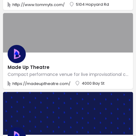
5104 Hopyard Rd
http://www.tommyts.com/
Made Up Theatre
Compact performance venue for live improvisational comedy & classes from an in-house troupe.
4000 Bay St
https://madeuptheatre.com/