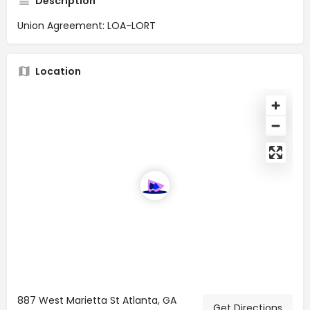
Description
Union Agreement: LOA-LORT
Location
887 West Marietta St Atlanta, GA
Get Directions