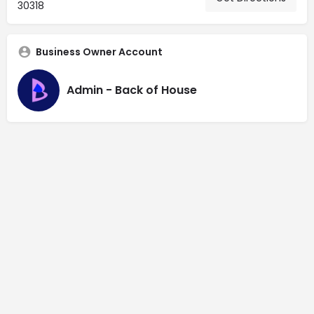
30318
Business Owner Account
Admin - Back of House