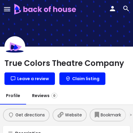
True Colors Theatre Company
Leave a review
Claim listing
Profile
Reviews
0
Get directions
Website
Bookmark