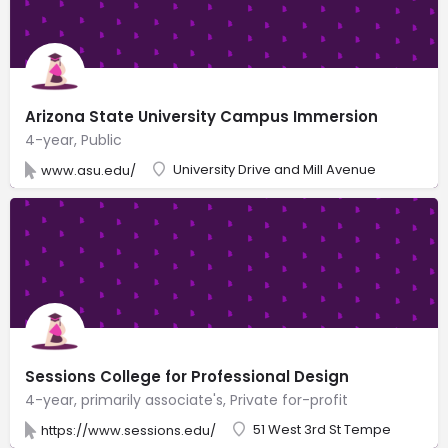
Arizona State University Campus Immersion
4-year, Public
University Drive and Mill Avenue
www.asu.edu/
Sessions College for Professional Design
4-year, primarily associate's, Private for-profit
51 West 3rd St Tempe
https://www.sessions.edu/