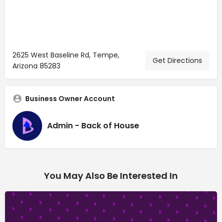
2625 West Baseline Rd, Tempe,
Get Directions
Arizona 85283
Business Owner Account
Admin - Back of House
You May Also Be Interested In