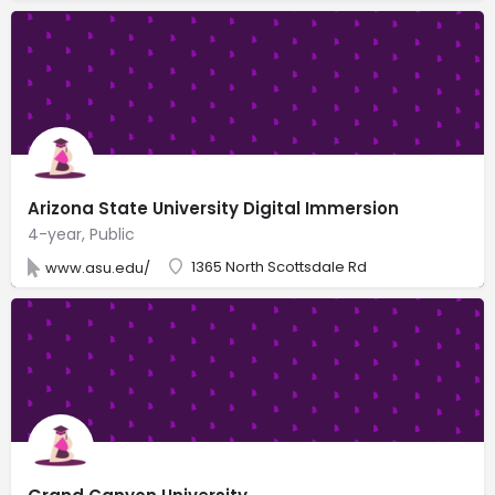
Arizona State University Digital Immersion
4-year, Public
1365 North Scottsdale Rd
www.asu.edu/