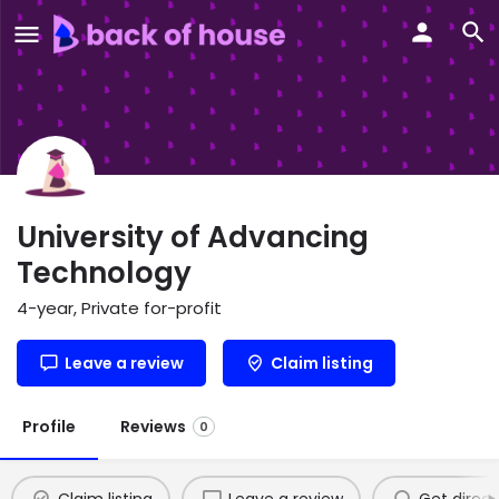
University of Advancing
Technology
4-year, Private for-profit
Leave a review
Claim listing
Profile
Reviews
0