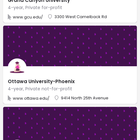
Grand Canyon University
4-year, Private for-profit
3300 West Camelback Rd
www.gcu.edu/
Ottawa University-Phoenix
4-year, Private not-for-profit
9414 North 25th Avenue
www.ottawa.edu/