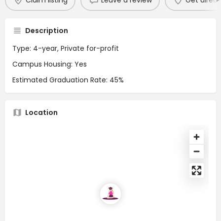
Claim listing
Leave a review
Get direct
Description
Type: 4-year, Private for-profit
Campus Housing: Yes
Estimated Graduation Rate: 45%
Location