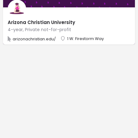
Arizona Christian University
4-year, Private not-for-profit
1 W. Firestorm Way
arizonachristian.edu/