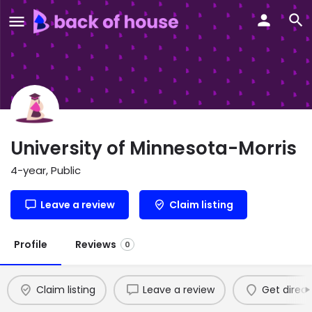
University of Minnesota-Morris
4-year, Public
Leave a review
Claim listing
Profile
Reviews
0
Claim listing
Leave a review
Get direct