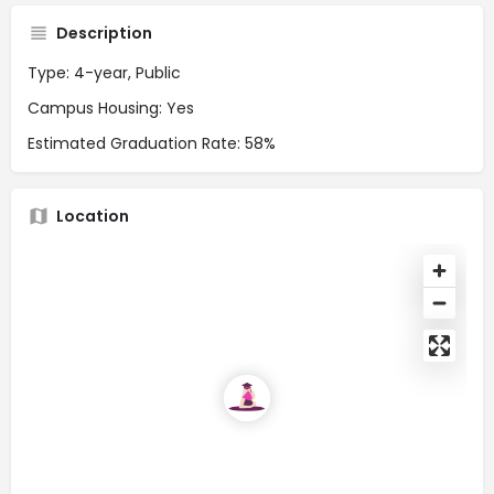
Description
Type: 4-year, Public
Campus Housing: Yes
Estimated Graduation Rate: 58%
Location