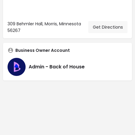
309 Behmler Hall, Morris, Minnesota
Get Directions
56267
Business Owner Account
Admin - Back of House