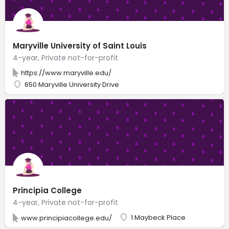
Maryville University of Saint Louis
4-year, Private not-for-profit
https://www.maryville.edu/
650 Maryville University Drive
Principia College
4-year, Private not-for-profit
1 Maybeck Place
www.principiacollege.edu/