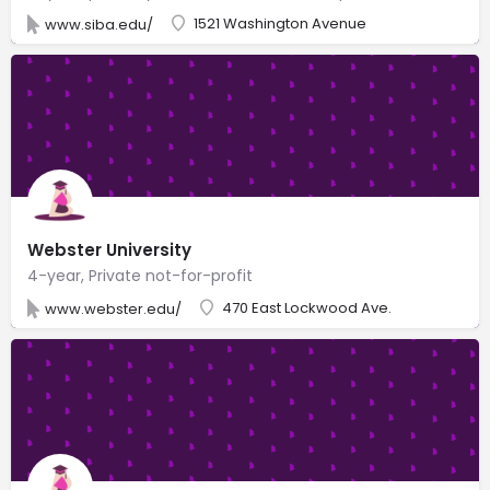
1521 Washington Avenue
www.siba.edu/
Webster University
4-year, Private not-for-profit
470 East Lockwood Ave.
www.webster.edu/