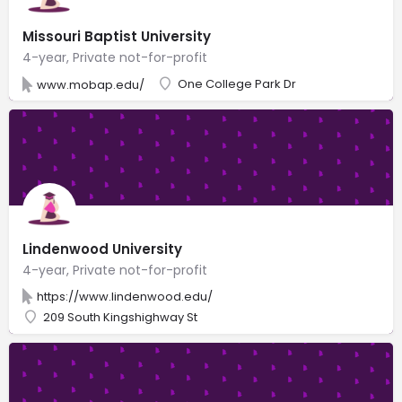
Missouri Baptist University
4-year, Private not-for-profit
One College Park Dr
www.mobap.edu/
Lindenwood University
4-year, Private not-for-profit
https://www.lindenwood.edu/
209 South Kingshighway St