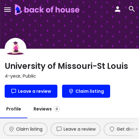
University of Missouri-St Louis
4-year, Public
Leave a review
Claim listing
Profile
Reviews
0
Claim listing
Leave a review
Get direct