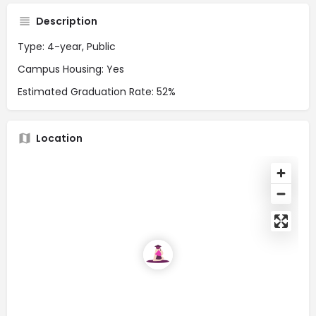
Description
Type: 4-year, Public
Campus Housing: Yes
Estimated Graduation Rate: 52%
Location