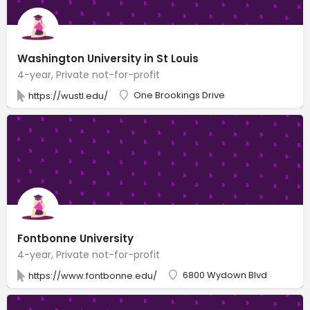
Washington University in St Louis
4-year, Private not-for-profit
One Brookings Drive
https://wustl.edu/
Fontbonne University
4-year, Private not-for-profit
6800 Wydown Blvd
https://www.fontbonne.edu/