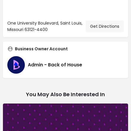
One University Boulevard, Saint Louis,
Get Directions
Missouri 63121-4400
Business Owner Account
Admin - Back of House
You May Also Be Interested In