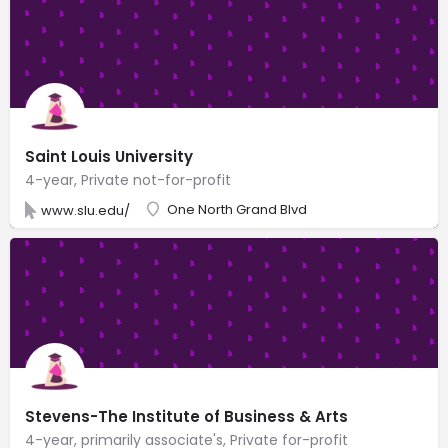
Saint Louis University
4-year, Private not-for-profit
One North Grand Blvd
www.slu.edu/
Stevens-The Institute of Business & Arts
4-year, primarily associate's, Private for-profit