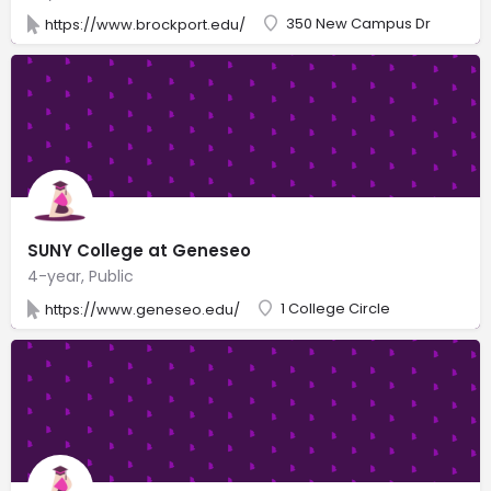
350 New Campus Dr
https://www.brockport.edu/
SUNY College at Geneseo
4-year, Public
1 College Circle
https://www.geneseo.edu/