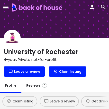
University of Rochester
4-year, Private not-for-profit
Leave a review
Claim listing
Profile
Reviews
0
Claim listing
Leave a review
Get direct