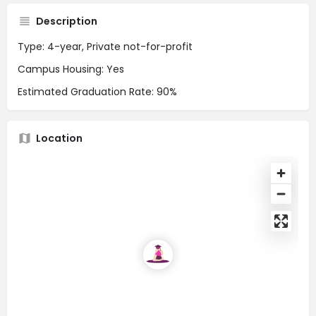
Description
Type: 4-year, Private not-for-profit
Campus Housing: Yes
Estimated Graduation Rate: 90%
Location