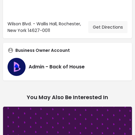
Wilson Blvd. - Wallis Hall, Rochester,
Get Directions
New York 14627-0011
Business Owner Account
Admin - Back of House
You May Also Be Interested In