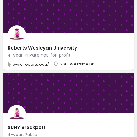
Roberts Wesleyan University
4-year, Private not-for-profit
2301 Westside Dr
www.roberts.edu/
SUNY Brockport
4-year, Public