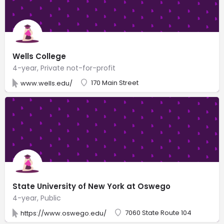
Wells College
4-year, Private not-for-profit
170 Main Street
www.wells.edu/
State University of New York at Oswego
4-year, Public
7060 State Route 104
https://www.oswego.edu/