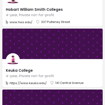
Hobart William Smith Colleges
4-year, Private not-for-profit
337 Pulteney Street
www.hws.edu/
Keuka College
4-year, Private not-for-profit
141 Central Avenue
https://www.keuka.edu/