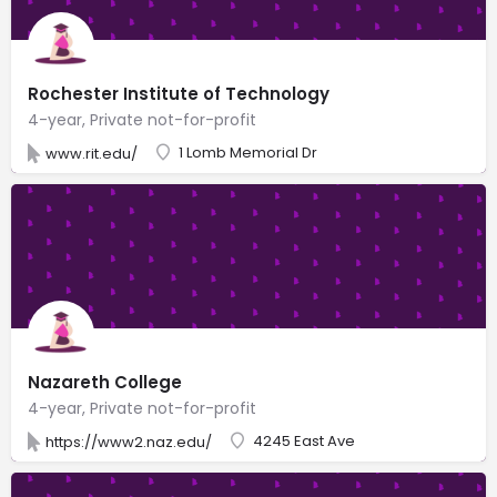
Rochester Institute of Technology
4-year, Private not-for-profit
1 Lomb Memorial Dr
www.rit.edu/
Nazareth College
4-year, Private not-for-profit
4245 East Ave
https://www2.naz.edu/