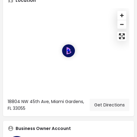
Location
18804 NW 45th Ave, Miami Gardens,
Get Directions
FL 33055
Business Owner Account