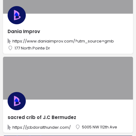
Dania Improv
https://www.daniaimprov.com/?utm_source=gmb
177 North Pointe Dr
sacred crib of J.C Bermudez
5005 NW 112th Ave
https://jcbdoralthunder.com/