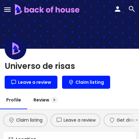
Universo de risas
Leave a review
Claim listing
Profile
Review
0
Claim listing
Leave a review
Get direct