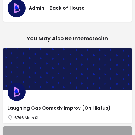
Admin - Back of House
You May Also Be Interested In
Laughing Gas Comedy Improv (On Hiatus)
6766 Main St