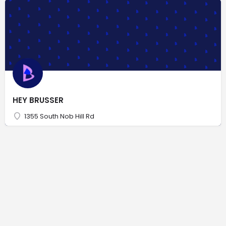
HEY BRUSSER
1355 South Nob Hill Rd