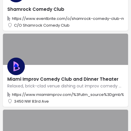
Shamrock Comedy Club
https://www.eventbrite.com/o/shamrock-comedy-club-ment
C/O Shamrock Comedy Club
Miami Improv Comedy Club and Dinner Theater
Relaxed, brick-clad venue dishing out improv comedy plus American comfort fare, beer & cocktails.
https://www.miamiimprov.com/%3Futm_source%3Dgmb%26
3450 NW 83rd Ave