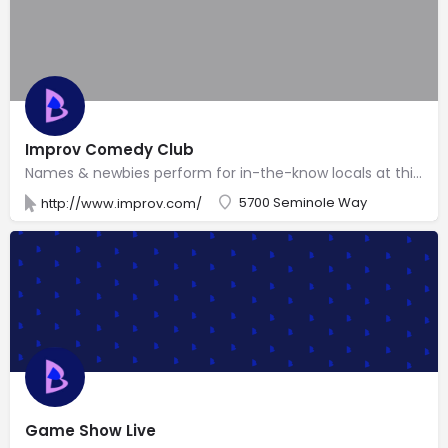
Improv Comedy Club
Names & newbies perform for in-the-know locals at this easygoing branch of a veteran national chain.
5700 Seminole Way
http://www.improv.com/
Game Show Live