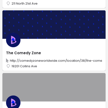
211 North 21st Ave
The Comedy Zone
http://comedyzoneworldwide.com/location/38/the-comedy-
19201 Collins Ave