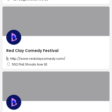
Red Clay Comedy Festival
http://www.redclaycomedy.com/
552 Flat Shoals Ave SE