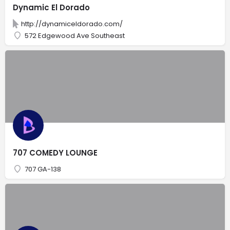
Dynamic El Dorado
http://dynamiceldorado.com/
572 Edgewood Ave Southeast
707 COMEDY LOUNGE
707 GA-138