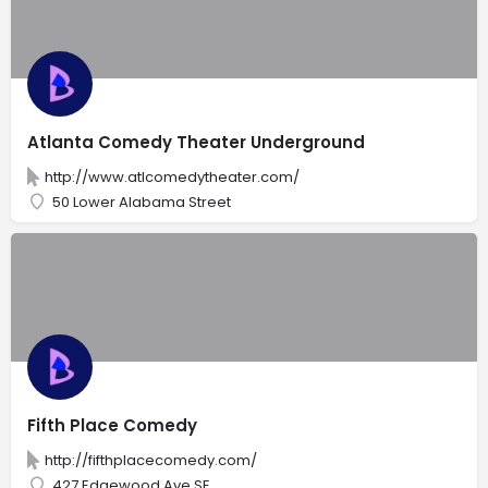
Atlanta Comedy Theater Underground
http://www.atlcomedytheater.com/
50 Lower Alabama Street
Fifth Place Comedy
http://fifthplacecomedy.com/
427 Edgewood Ave SE