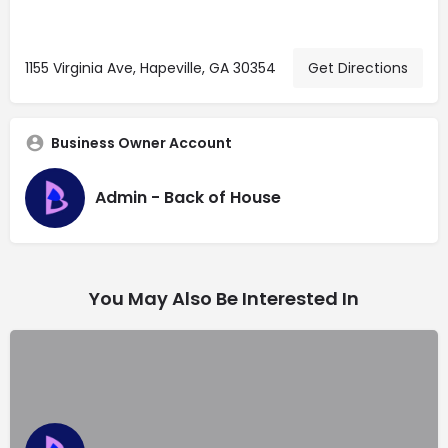
1155 Virginia Ave, Hapeville, GA 30354
Get Directions
Business Owner Account
Admin - Back of House
You May Also Be Interested In