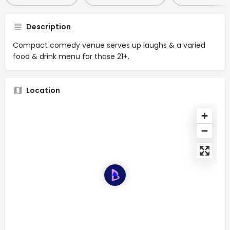
Description
Compact comedy venue serves up laughs & a varied
food & drink menu for those 21+.
Location