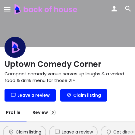
Uptown Comedy Corner
Compact comedy venue serves up laughs & a varied
food & drink menu for those 21+.
Leave a review
Claim listing
Profile
Review
0
Claim listing
Leave a review
Get direct