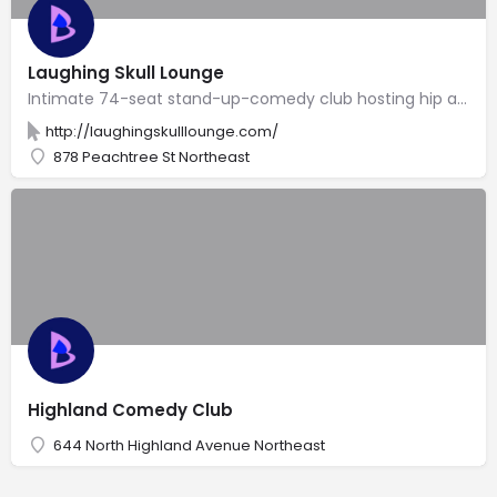
Laughing Skull Lounge
Intimate 74-seat stand-up-comedy club hosting hip acts in the back of the Vortex restaurant.
http://laughingskulllounge.com/
878 Peachtree St Northeast
Highland Comedy Club
644 North Highland Avenue Northeast