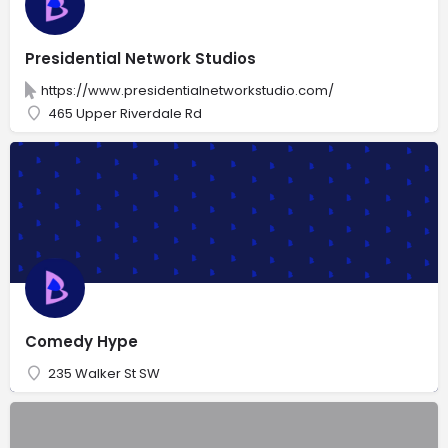
Presidential Network Studios
https://www.presidentialnetworkstudio.com/
465 Upper Riverdale Rd
Comedy Hype
235 Walker St SW