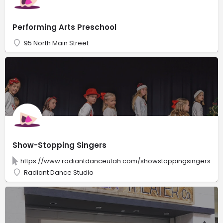
Performing Arts Preschool
95 North Main Street
Show-Stopping Singers
https://www.radiantdanceutah.com/showstoppingsingers
Radiant Dance Studio