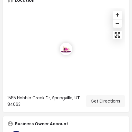
Location
1585 Hobble Creek Dr, Springville, UT
Get Directions
84663
Business Owner Account