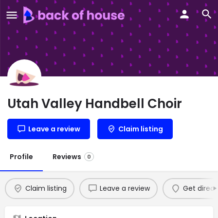
Utah Valley Handbell Choir
Leave a review
Claim listing
Profile
Reviews
0
Claim listing
Leave a review
Get direct