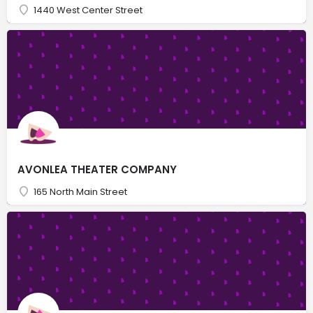
1440 West Center Street
AVONLEA THEATER COMPANY
165 North Main Street