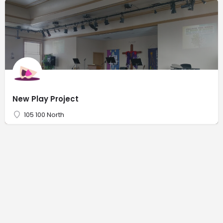
New Play Project
105 100 North