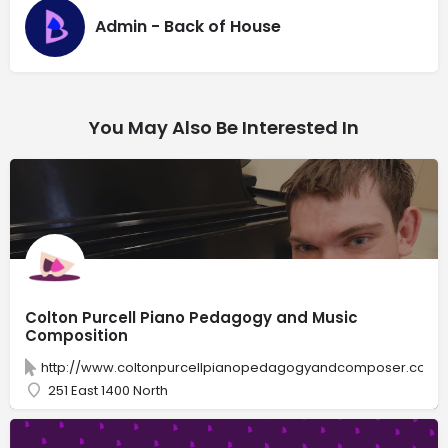
Admin - Back of House
You May Also Be Interested In
Colton Purcell Piano Pedagogy and Music
Composition
http://www.coltonpurcellpianopedagogyandcomposer.com/
251 East 1400 North