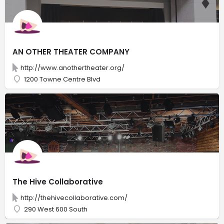
AN OTHER THEATER COMPANY
http://www.anothertheater.org/
1200 Towne Centre Blvd
The Hive Collaborative
http://thehivecollaborative.com/
290 West 600 South