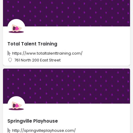
Total Talent Training
https://www.totaltalenttraining.com/
761 North 200 East Street
Springville Playhouse
http://springvilleplayhouse.com/