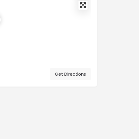
Get Directions