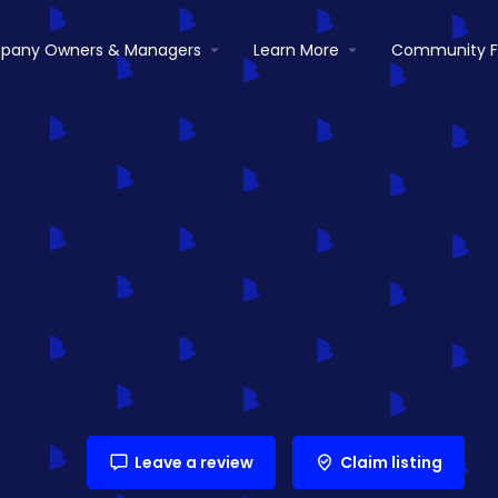
pany Owners & Managers
Learn More
Community 
Leave a review
Claim listing