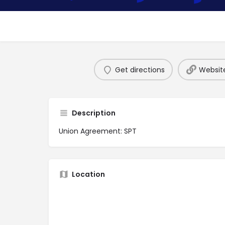
Get directions
Websit
Description
Union Agreement: SPT
Location