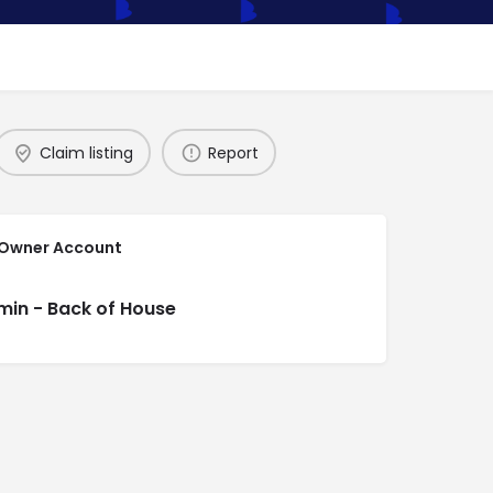
Claim listing
Report
 Owner Account
min - Back of House