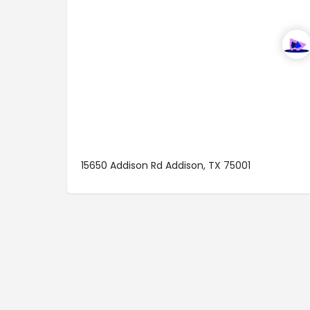
15650 Addison Rd Addison, TX 75001