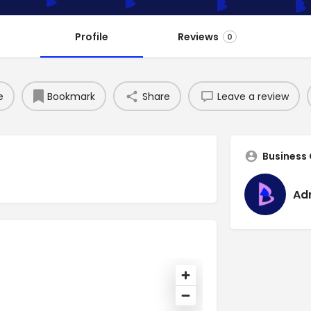
Profile
Reviews
0
e
Bookmark
Share
Leave a review
Business
Ad