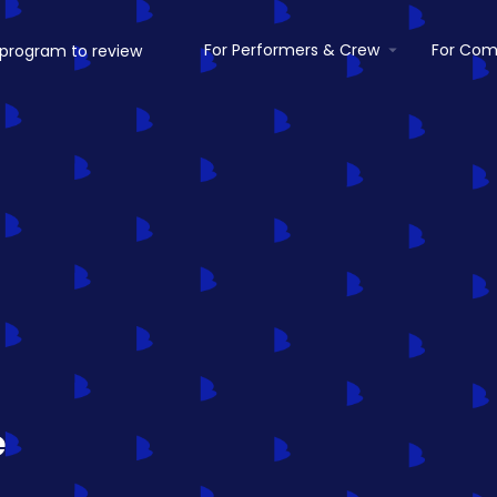
For Performers & Crew
For Com
e