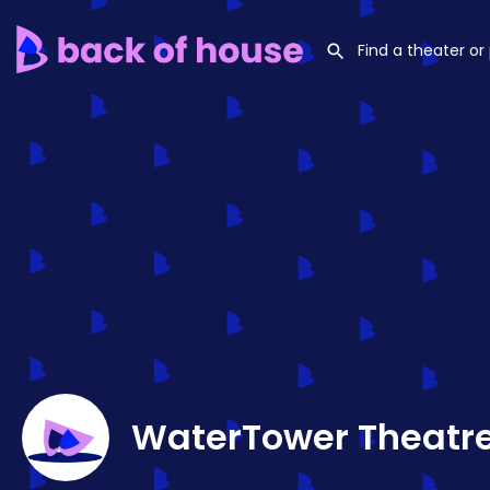
WaterTower Theatr