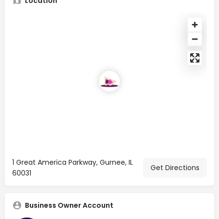
Location
1 Great America Parkway, Gurnee, IL
Get Directions
60031
Business Owner Account