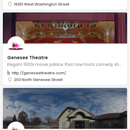
19351 West Washington Street
Genesee Theatre
Elegant 1920s movie palace that now hosts comedy shows, medium-sized concerts & local events.
http://geneseetheatre.com/
203 North Genesee Street