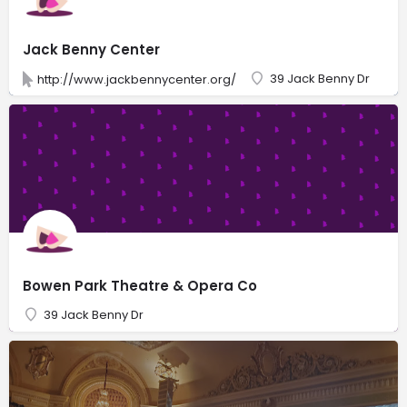
Jack Benny Center
39 Jack Benny Dr
http://www.jackbennycenter.org/
Bowen Park Theatre & Opera Co
39 Jack Benny Dr