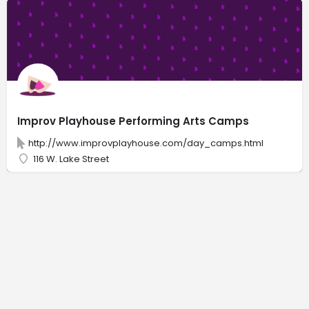
Improv Playhouse Performing Arts Camps
http://www.improvplayhouse.com/day_camps.html
116 W. Lake Street