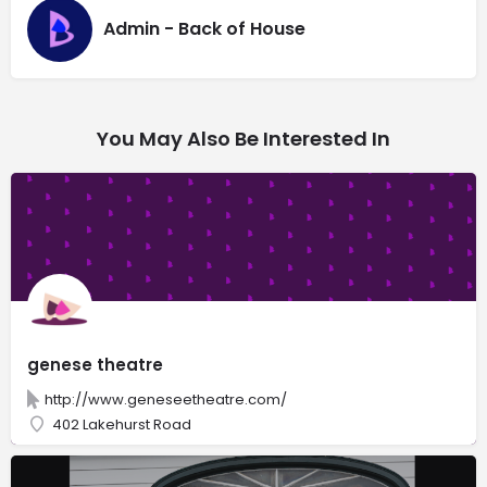
Admin - Back of House
You May Also Be Interested In
genese theatre
http://www.geneseetheatre.com/
402 Lakehurst Road