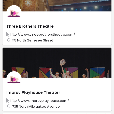
Three Brothers Theatre
http://www.threebrotherstheatre.com/
115 North Genesee Street
Improv Playhouse Theater
http://www.improvplayhouse.com/
735 North Milwaukee Avenue