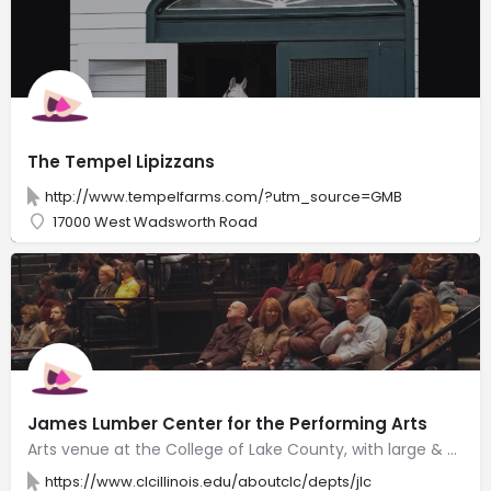
The Tempel Lipizzans
http://www.tempelfarms.com/?utm_source=GMB
17000 West Wadsworth Road
James Lumber Center for the Performing Arts
Arts venue at the College of Lake County, with large & small theaters for music, drama & dance.
https://www.clcillinois.edu/aboutclc/depts/jlc