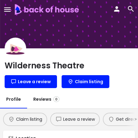
Wilderness Theatre
Leave a review
Claim listing
Profile
Reviews
0
Claim listing
Leave a review
Get direct