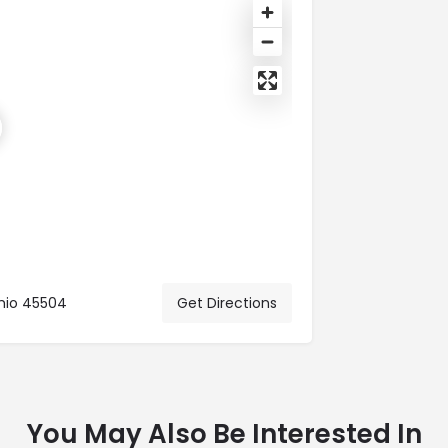
Ohio 45504
Get Directions
You May Also Be Interested In