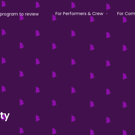
For Performers & Crew
For Com
ty