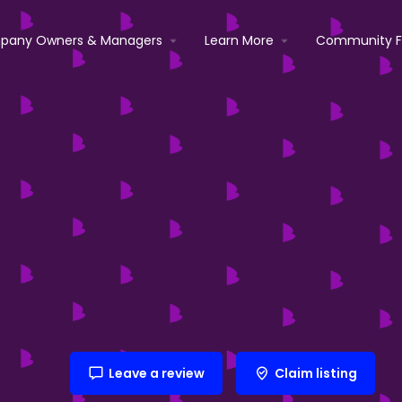
pany Owners & Managers
Learn More
Community 
Leave a review
Claim listing