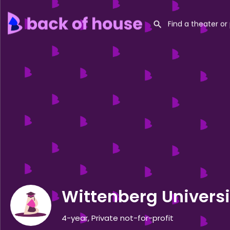
Wittenberg Universi
4-year, Private not-for-profit