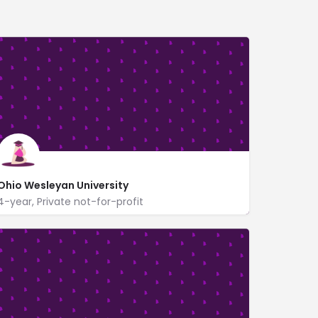
Ohio Wesleyan University
4-year, Private not-for-profit
https://www.owu.edu/
61 South Sandusky Street