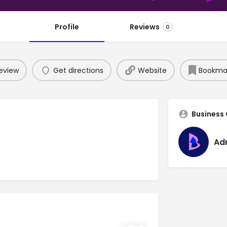
Profile
Reviews
0
eview
Get directions
Website
Bookma
Business
Ad