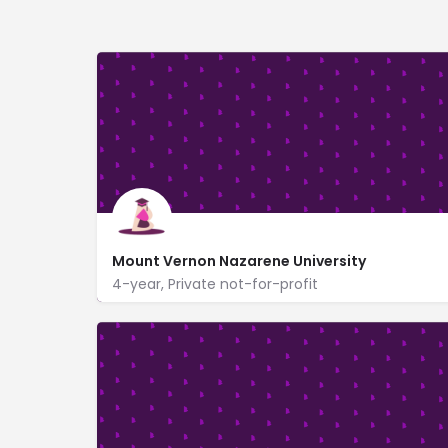
Mount Vernon Nazarene University
4-year, Private not-for-profit
800 Martinsburg Rd
www.mvnu.edu/