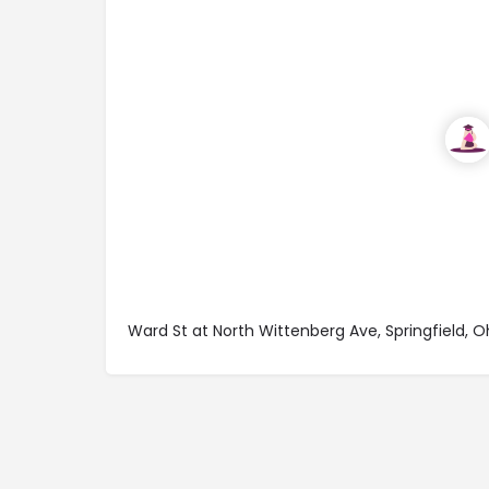
Ward St at North Wittenberg Ave, Springfield, 