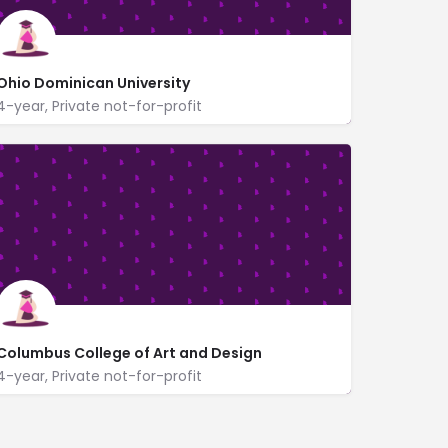
Ohio Dominican University
4-year, Private not-for-profit
https://www.ohiodominican.edu/
1216 Sunbury Road
Columbus College of Art and Design
4-year, Private not-for-profit
60 Cleveland Ave.
www.ccad.edu/