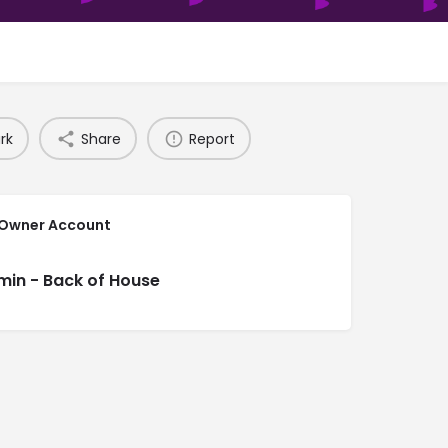
rk
Share
Report
 Owner Account
min - Back of House