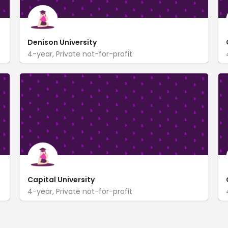
Denison University
4-year, Private not-for-profit
https://www.denison.edu/
100 West College Street
Capital University
4-year, Private not-for-profit
https://www.capital.edu/
1 College and Main