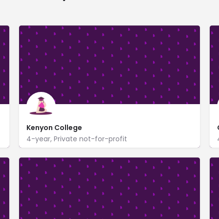
Kenyon College
4-year, Private not-for-profit
Kenyon College
https://www.kenyon.edu/