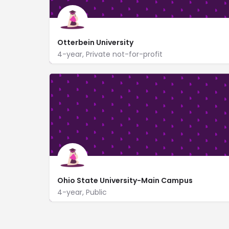
Otterbein University
4-year, Private not-for-profit
https://www.otterbein.edu/
1 South Grove Street
Ohio State University-Main Campus
4-year, Public
190 North Oval Mall
www.osu.edu/