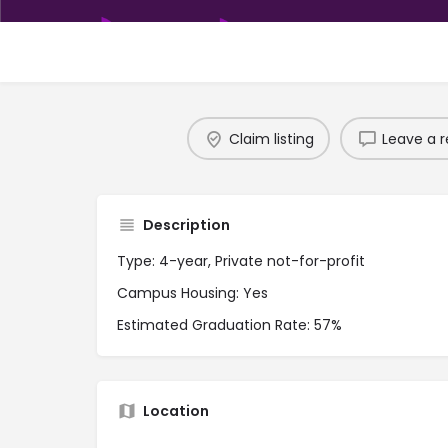
Claim listing
Leave a r
Description
Type: 4-year, Private not-for-profit
Campus Housing: Yes
Estimated Graduation Rate: 57%
Location