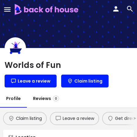
Worlds of Fun
Leave a review
Claim listing
Profile
Reviews
0
Claim listing
Leave a review
Get direct