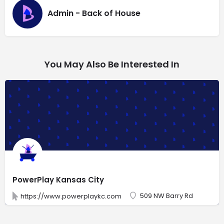
Admin - Back of House
You May Also Be Interested In
PowerPlay Kansas City
509 NW Barry Rd
https://www.powerplaykc.com