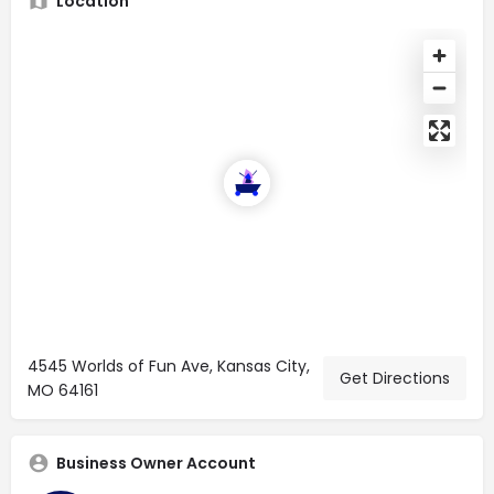
Location
4545 Worlds of Fun Ave, Kansas City,
Get Directions
MO 64161
Business Owner Account