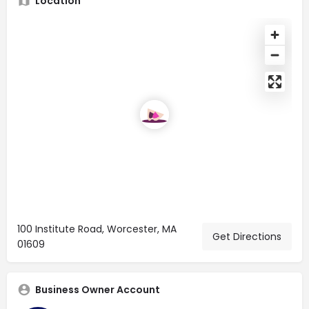
Location
100 Institute Road, Worcester, MA
Get Directions
01609
Business Owner Account