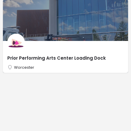
Prior Performing Arts Center Loading Dock
Worcester