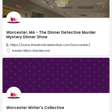
Worcester, MA - The Dinner Detective Murder
Mystery Dinner Show
https://www.thedinnerdetective.com/worcester/
Inside Hilton Garden Inn
Worcester Writer's Collective