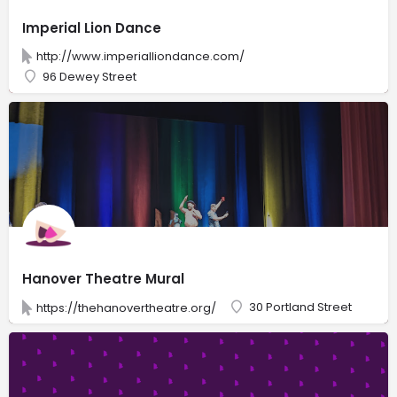
Imperial Lion Dance
http://www.imperialliondance.com/
96 Dewey Street
Hanover Theatre Mural
30 Portland Street
https://thehanovertheatre.org/