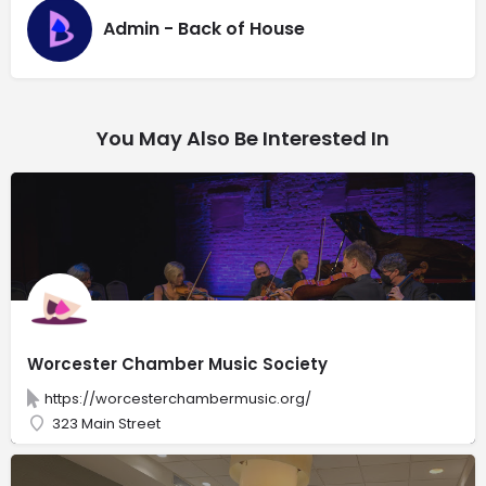
Admin - Back of House
You May Also Be Interested In
Worcester Chamber Music Society
https://worcesterchambermusic.org/
323 Main Street