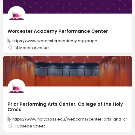
Worcester Academy Performance Center
https://www.worcesteracademy.org/page
14 Marion Avenue
Prior Performing Arts Center, College of the Holy
Cross
https://www.holycross.edu/webcams/center-arts-and-creativ
1 College Street