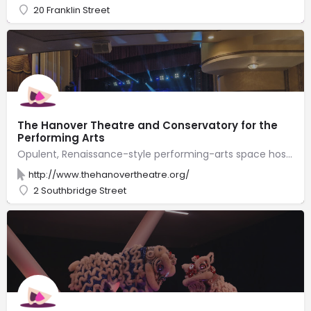
20 Franklin Street
The Hanover Theatre and Conservatory for the
Performing Arts
Opulent, Renaissance-style performing-arts space hosting local productions & Broadway touring shows.
http://www.thehanovertheatre.org/
2 Southbridge Street