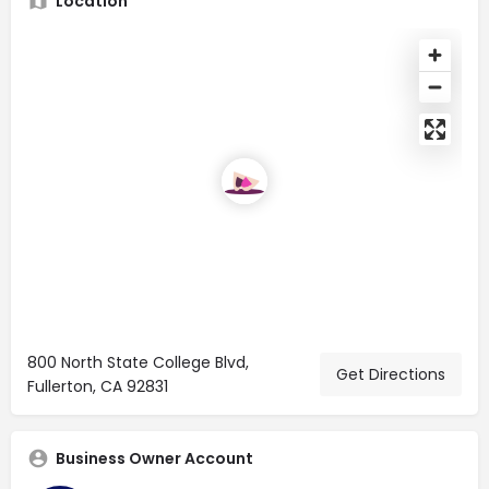
Location
800 North State College Blvd,
Get Directions
Fullerton, CA 92831
Business Owner Account