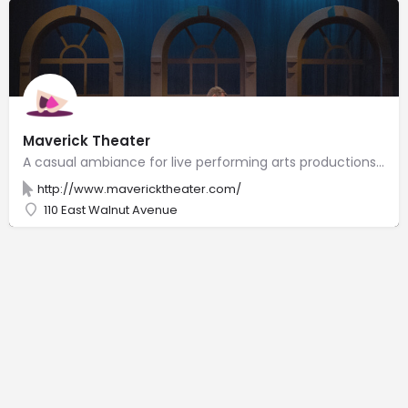
Maverick Theater
A casual ambiance for live performing arts productions & improvisational comedy shows.
http://www.mavericktheater.com/
110 East Walnut Avenue