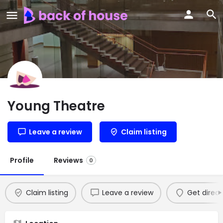
Young Theatre
Leave a review
Claim listing
Profile
Reviews
0
Claim listing
Leave a review
Get direct