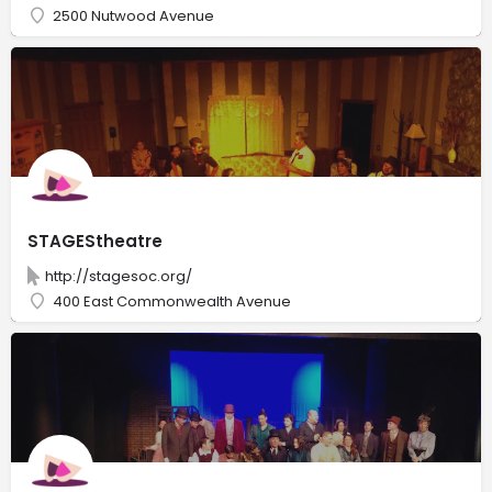
2500 Nutwood Avenue
STAGEStheatre
http://stagesoc.org/
400 East Commonwealth Avenue