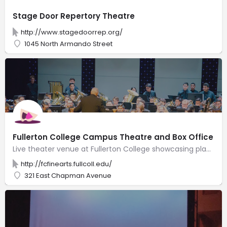
Stage Door Repertory Theatre
http://www.stagedoorrep.org/
1045 North Armando Street
Fullerton College Campus Theatre and Box Office
Live theater venue at Fullerton College showcasing plays, improv shows & other performances.
http://fcfinearts.fullcoll.edu/
321 East Chapman Avenue