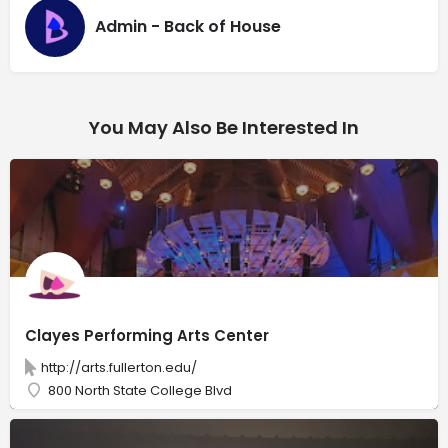
Admin - Back of House
You May Also Be Interested In
Clayes Performing Arts Center
http://arts.fullerton.edu/
800 North State College Blvd