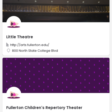
Little Theatre
http://arts.fullerton.edu/
800 North State College Blvd
Fullerton Children's Repertory Theater