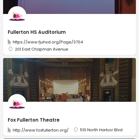
Fullerton HS Auditorium
https://www.fjuhsd.org/Page/3704
201 East Chapman Avenue
Fox Fullerton Theatre
510 North Harbor Blvd
http://www.foxfullerton.org/