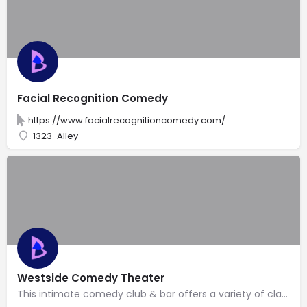
Facial Recognition Comedy
https://www.facialrecognitioncomedy.com/
1323-Alley
Westside Comedy Theater
This intimate comedy club & bar offers a variety of classes, open mikes & stand-up performances.