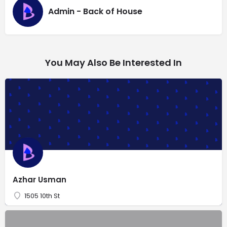
Admin - Back of House
You May Also Be Interested In
Azhar Usman
1505 10th St