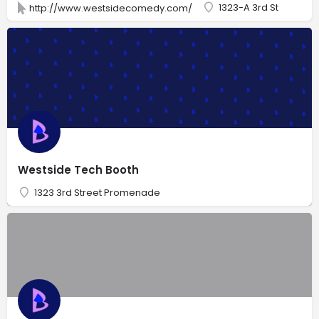
1323-A 3rd St
http://www.westsidecomedy.com/
Westside Tech Booth
1323 3rd Street Promenade