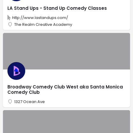
LA Stand Ups - Stand Up Comedy Classes
http://www.lastandups.com/
The Realm Creative Academy
Broadway Comedy Club West aka Santa Monica
Comedy Club
1327 Ocean Ave