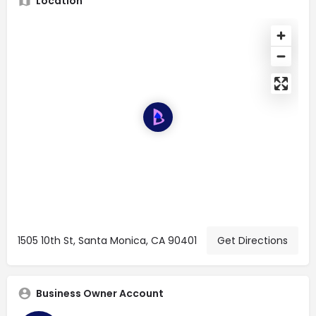
Location
1505 10th St, Santa Monica, CA 90401
Get Directions
Business Owner Account