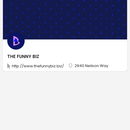
THE FUNNY BIZ
2940 Neilson Way
http://www.thefunnybiz.biz/