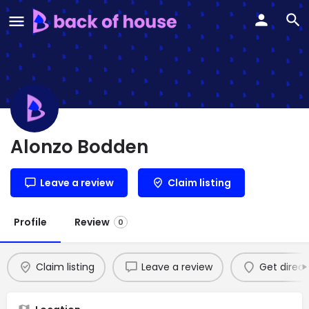
Alonzo Bodden
Leave a review
Claim listing
Profile
Review
0
Claim listing
Leave a review
Get direct