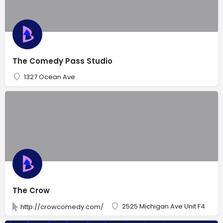
The Comedy Pass Studio
1327 Ocean Ave
The Crow
2525 Michigan Ave Unit F4
http://crowcomedy.com/