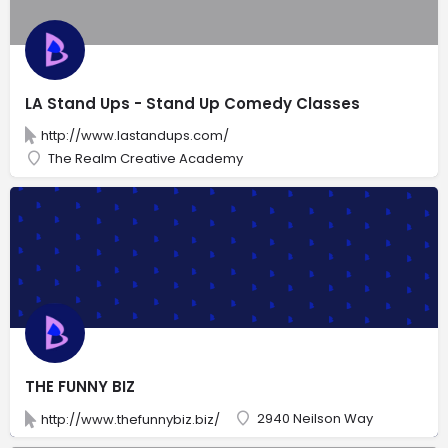
LA Stand Ups - Stand Up Comedy Classes
http://www.lastandups.com/
The Realm Creative Academy
THE FUNNY BIZ
2940 Neilson Way
http://www.thefunnybiz.biz/