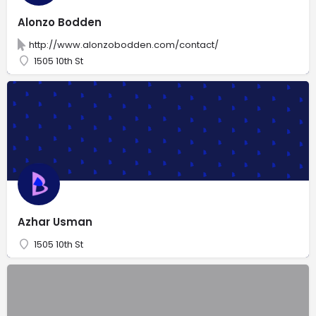
Alonzo Bodden
http://www.alonzobodden.com/contact/
1505 10th St
Azhar Usman
1505 10th St