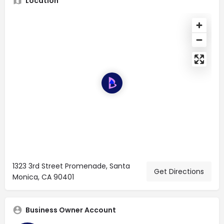
Location
1323 3rd Street Promenade, Santa
Get Directions
Monica, CA 90401
Business Owner Account