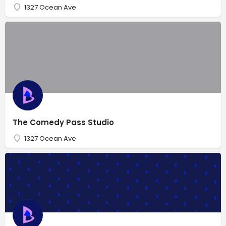
1327 Ocean Ave
The Comedy Pass Studio
1327 Ocean Ave