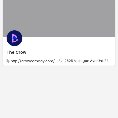
The Crow
2525 Michigan Ave Unit F4
http://crowcomedy.com/