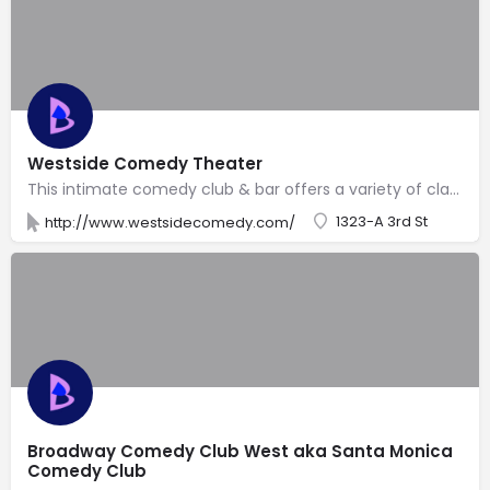
Westside Comedy Theater
This intimate comedy club & bar offers a variety of classes, open mikes & stand-up performances.
1323-A 3rd St
http://www.westsidecomedy.com/
Broadway Comedy Club West aka Santa Monica
Comedy Club