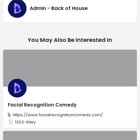
Admin - Back of House
You May Also Be Interested In
Facial Recognition Comedy
https://www.facialrecognitioncomedy.com/
1323-Alley