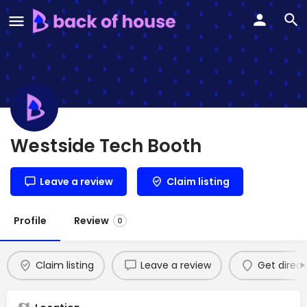
Westside Tech Booth
Leave a review
Claim listing
Profile
Review
0
Claim listing
Leave a review
Get direct