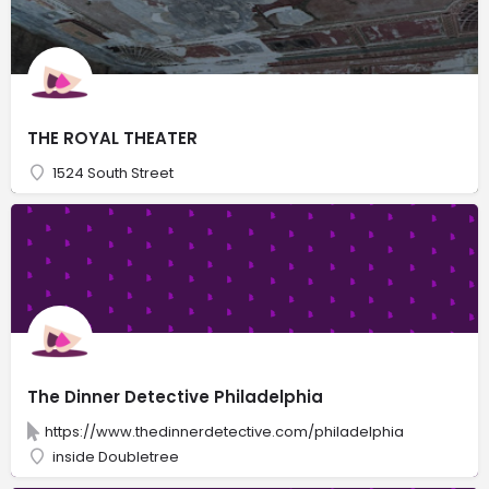
THE ROYAL THEATER
1524 South Street
The Dinner Detective Philadelphia
https://www.thedinnerdetective.com/philadelphia
inside Doubletree