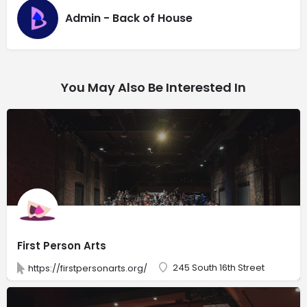
Admin - Back of House
You May Also Be Interested In
First Person Arts
245 South 16th Street
https://firstpersonarts.org/