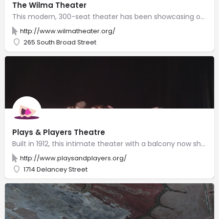
The Wilma Theater
This modern, 300-seat theater has been showcasing original productions since 1973.
http://www.wilmatheater.org/
265 South Broad Street
Plays & Players Theatre
Built in 1912, this intimate theater with a balcony now showcases emerging & local playwrights.
http://www.playsandplayers.org/
1714 Delancey Street