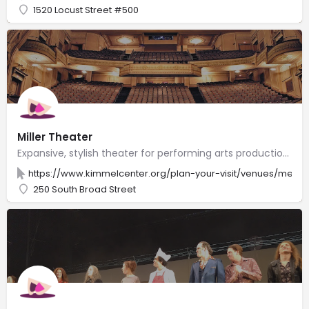
1520 Locust Street #500
Miller Theater
Expansive, stylish theater for performing arts productions, including Broadway shows.
https://www.kimmelcenter.org/plan-your-visit/venues/merri
250 South Broad Street