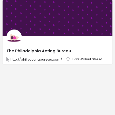
The Philadelphia Acting Bureau
1500 Walnut Street
http://phillyactingbureau.com/