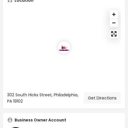
Location
302 South Hicks Street, Philadelphia,
Get Directions
PA 19102
Business Owner Account