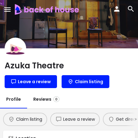
Azuka Theatre
Leave a review
Claim listing
Profile
Reviews
0
Claim listing
Leave a review
Get direct