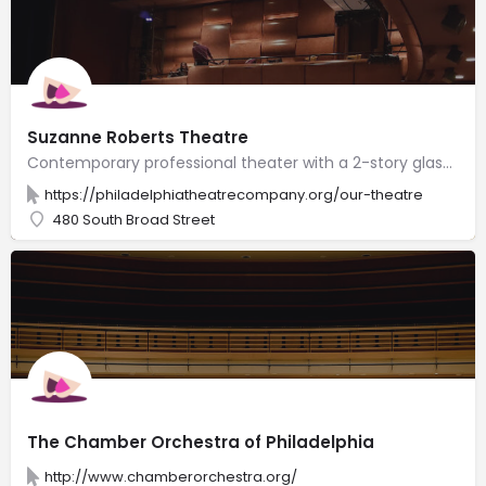
Suzanne Roberts Theatre
Contemporary professional theater with a 2-story glass lobby, 365 plush seats & clear stage views.
https://philadelphiatheatrecompany.org/our-theatre
480 South Broad Street
The Chamber Orchestra of Philadelphia
http://www.chamberorchestra.org/