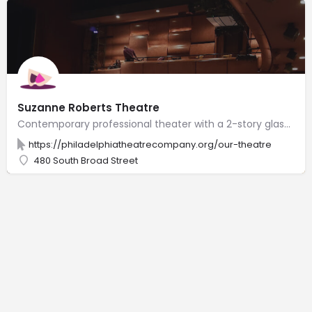
Suzanne Roberts Theatre
Contemporary professional theater with a 2-story glass lobby, 365 plush seats & clear stage views.
https://philadelphiatheatrecompany.org/our-theatre
480 South Broad Street