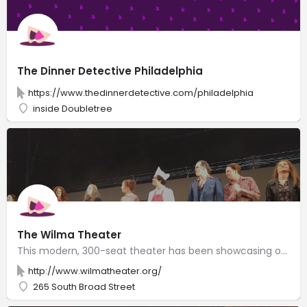
The Dinner Detective Philadelphia
https://www.thedinnerdetective.com/philadelphia
inside Doubletree
The Wilma Theater
This modern, 300-seat theater has been showcasing original productions since 1973.
http://www.wilmatheater.org/
265 South Broad Street