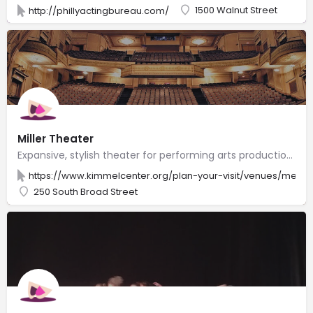
1500 Walnut Street
http://phillyactingbureau.com/
Miller Theater
Expansive, stylish theater for performing arts productions, including Broadway shows.
https://www.kimmelcenter.org/plan-your-visit/venues/merri
250 South Broad Street