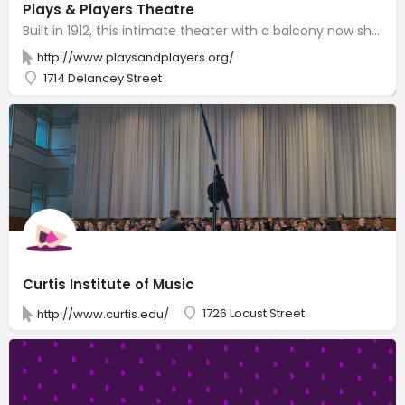
Plays & Players Theatre
Built in 1912, this intimate theater with a balcony now showcases emerging & local playwrights.
http://www.playsandplayers.org/
1714 Delancey Street
Curtis Institute of Music
1726 Locust Street
http://www.curtis.edu/