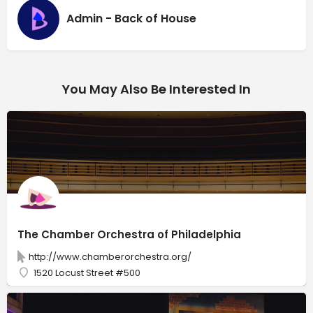
Admin - Back of House
You May Also Be Interested In
The Chamber Orchestra of Philadelphia
http://www.chamberorchestra.org/
1520 Locust Street #500