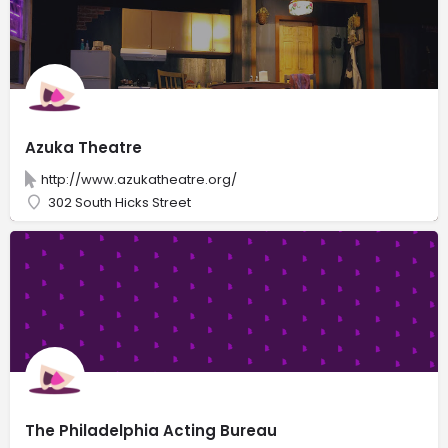
Azuka Theatre
http://www.azukatheatre.org/
302 South Hicks Street
The Philadelphia Acting Bureau