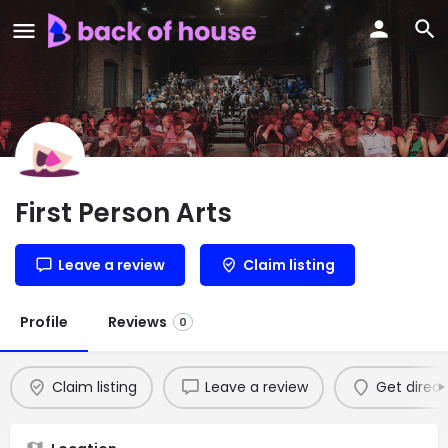
First Person Arts
Leave a review
Claim listing
Profile
Reviews
0
Claim listing
Leave a review
Get direct