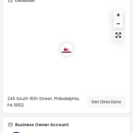
Location
245 South 16th Street, Philadelphia,
Get Directions
PA 19102
Business Owner Account