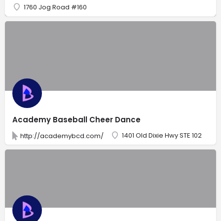
1760 Jog Road #160
Academy Baseball Cheer Dance
1401 Old Dixie Hwy STE 102
http://academybcd.com/