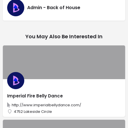
Admin - Back of House
You May Also Be Interested In
Imperial Fire Belly Dance
http://www.imperialbellydance.com/
4752 Lakeside Circle