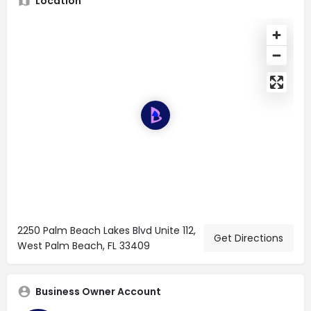
Location
2250 Palm Beach Lakes Blvd Unite 112,
Get Directions
West Palm Beach, FL 33409
Business Owner Account