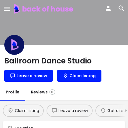
Ballroom Dance Studio
Leave a review
Claim listing
Profile
Reviews
0
Claim listing
Leave a review
Get direct