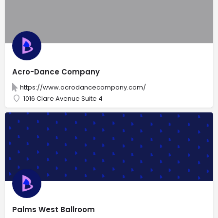
Acro-Dance Company
https://www.acrodancecompany.com/
1016 Clare Avenue Suite 4
Palms West Ballroom