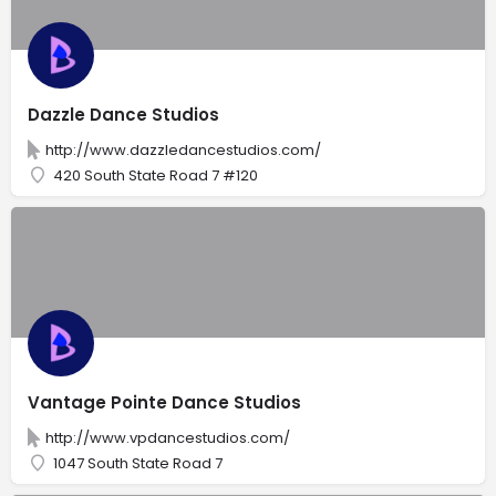
Dazzle Dance Studios
http://www.dazzledancestudios.com/
420 South State Road 7 #120
Vantage Pointe Dance Studios
http://www.vpdancestudios.com/
1047 South State Road 7