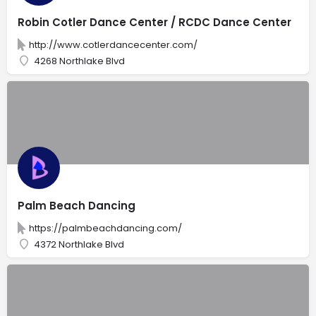
Robin Cotler Dance Center / RCDC Dance Center
http://www.cotlerdancecenter.com/
4268 Northlake Blvd
Palm Beach Dancing
https://palmbeachdancing.com/
4372 Northlake Blvd