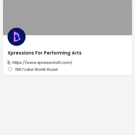
Xpressions For Performing Arts
https://www.xpressionsfl.com/
7667 Lake Worth Road