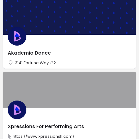
Akademia Dance
3141 Fortune Way #2
Xpressions For Performing Arts
https://www.xpressionsfl.com/