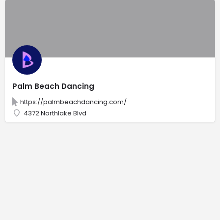
Palm Beach Dancing
https://palmbeachdancing.com/
4372 Northlake Blvd