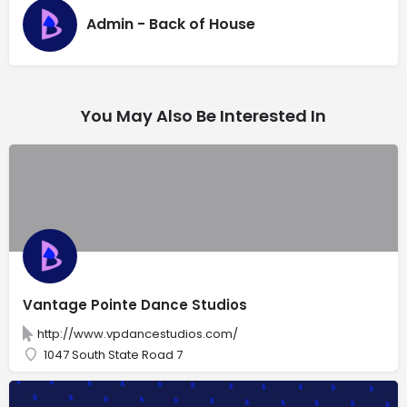
Admin - Back of House
You May Also Be Interested In
Vantage Pointe Dance Studios
http://www.vpdancestudios.com/
1047 South State Road 7