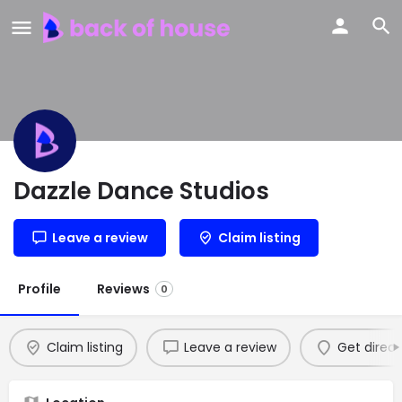
Dazzle Dance Studios
Leave a review
Claim listing
Profile
Reviews
0
Claim listing
Leave a review
Get direct