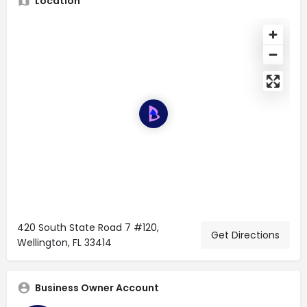
Location
420 South State Road 7 #120,
Get Directions
Wellington, FL 33414
Business Owner Account