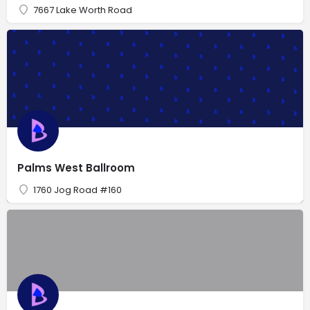
7667 Lake Worth Road
Palms West Ballroom
1760 Jog Road #160