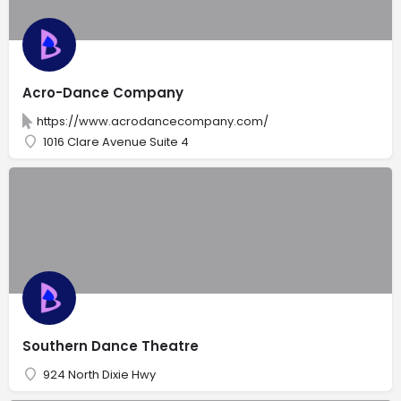
Acro-Dance Company
https://www.acrodancecompany.com/
1016 Clare Avenue Suite 4
Southern Dance Theatre
924 North Dixie Hwy