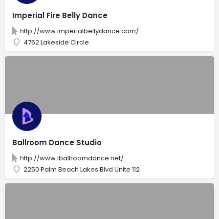
Imperial Fire Belly Dance
http://www.imperialbellydance.com/
4752 Lakeside Circle
Ballroom Dance Studio
http://www.iballroomdance.net/
2250 Palm Beach Lakes Blvd Unite 112