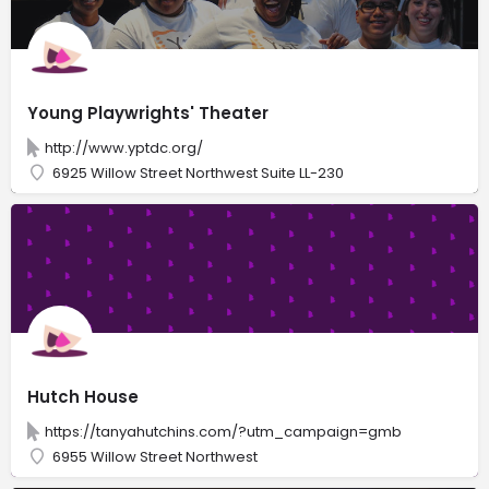
Young Playwrights' Theater
http://www.yptdc.org/
6925 Willow Street Northwest Suite LL-230
Hutch House
https://tanyahutchins.com/?utm_campaign=gmb
6955 Willow Street Northwest