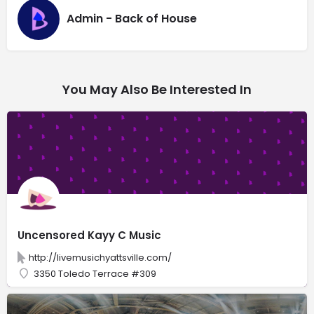
Admin - Back of House
You May Also Be Interested In
Uncensored Kayy C Music
http://livemusichyattsville.com/
3350 Toledo Terrace #309