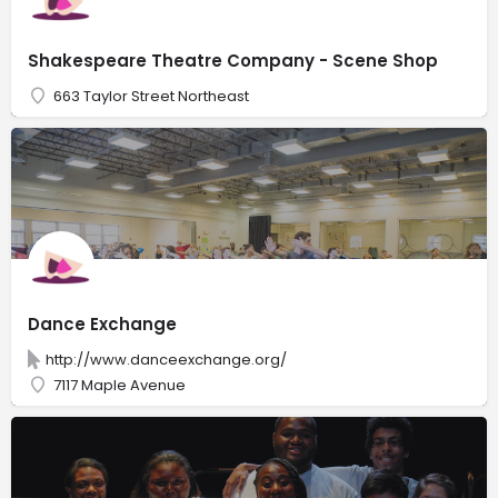
Shakespeare Theatre Company - Scene Shop
663 Taylor Street Northeast
Dance Exchange
http://www.danceexchange.org/
7117 Maple Avenue