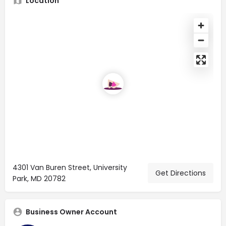
Location
4301 Van Buren Street, University
Get Directions
Park, MD 20782
Business Owner Account