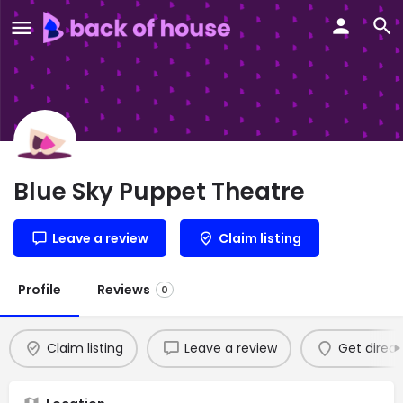
Blue Sky Puppet Theatre
Leave a review
Claim listing
Profile
Reviews
0
Claim listing
Leave a review
Get direct