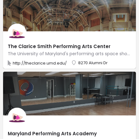
The Clarice Smith Performing Arts Center
The University of Maryland's performing arts space showcasing theater, dance, music & lectures.
8270 Alumni Dr
http://theclarice.umd.edu/
Maryland Performing Arts Academy