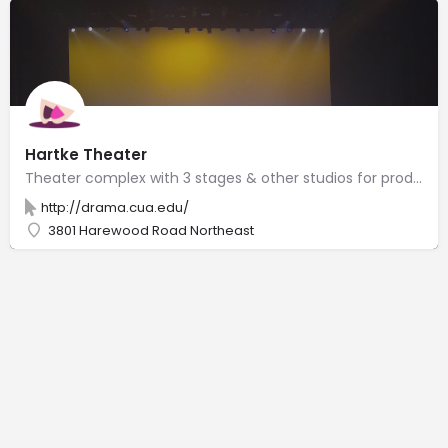
Hartke Theater
Theater complex with 3 stages & other studios for productions by Catholic University drama students.
http://drama.cua.edu/
3801 Harewood Road Northeast