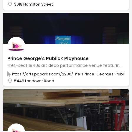
3018 Hamilton Street
Prince George's Publick Playhouse
494-seat 1940s art deco performance venue featuring music, dance, theater & educational programs.
https://arts.pgparks.com/2280/The-Prince-Georges-Publick
5445 Landover Road