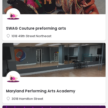
SWAG Couture preforming arts
1018 49th Street Northeast
Maryland Performing Arts Academy
3018 Hamilton Street