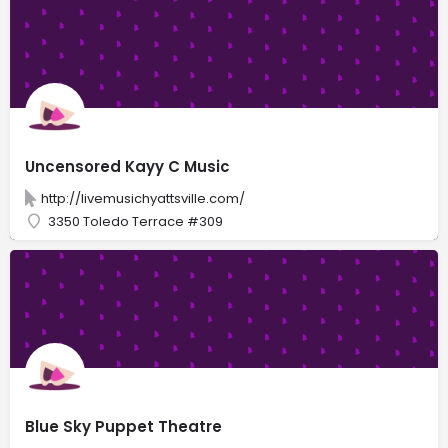
Uncensored Kayy C Music
http://livemusichyattsville.com/
3350 Toledo Terrace #309
Blue Sky Puppet Theatre