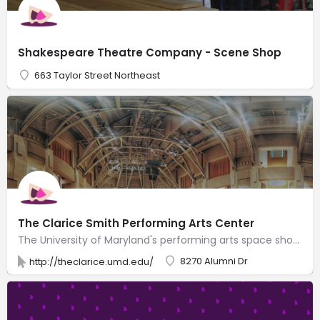
Shakespeare Theatre Company - Scene Shop
663 Taylor Street Northeast
The Clarice Smith Performing Arts Center
The University of Maryland's performing arts space showcasing theater, dance, music & lectures.
8270 Alumni Dr
http://theclarice.umd.edu/