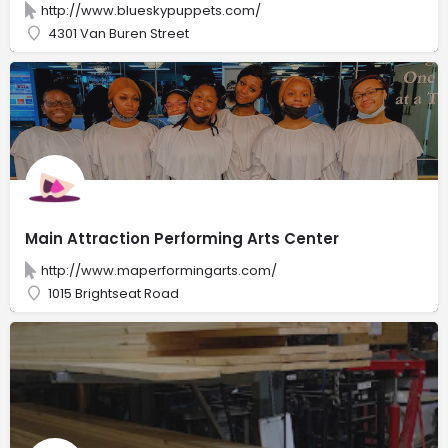
http://www.blueskypuppets.com/
4301 Van Buren Street
Main Attraction Performing Arts Center
http://www.maperformingarts.com/
1015 Brightseat Road