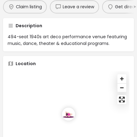
Claim listing
Leave a review
Get direct
Description
494-seat 1940s art deco performance venue featuring
music, dance, theater & educational programs.
Location