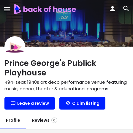
Prince George's Publick
Playhouse
494-seat 1940s art deco performance venue featuring
music, dance, theater & educational programs.
Leave a review
Claim listing
Profile
Reviews
0