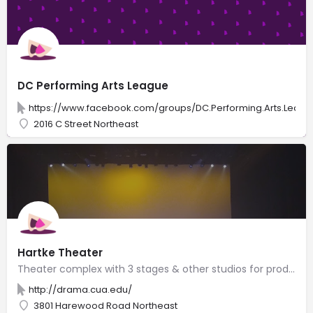
DC Performing Arts League
https://www.facebook.com/groups/DC.Performing.Arts.Leagu
2016 C Street Northeast
Hartke Theater
Theater complex with 3 stages & other studios for productions by Catholic University drama students.
http://drama.cua.edu/
3801 Harewood Road Northeast