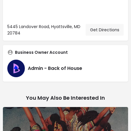
5445 Landover Road, Hyattsville, MD
Get Directions
20784
Business Owner Account
Admin - Back of House
You May Also Be Interested In