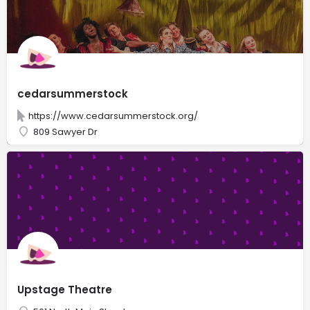
cedarsummerstock
https://www.cedarsummerstock.org/
809 Sawyer Dr
Upstage Theatre