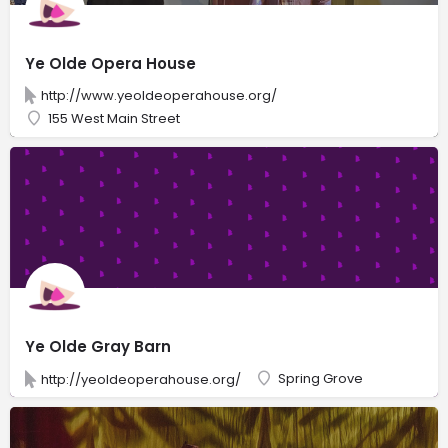
Ye Olde Opera House
http://www.yeoldeoperahouse.org/
155 West Main Street
Ye Olde Gray Barn
Spring Grove
http://yeoldeoperahouse.org/