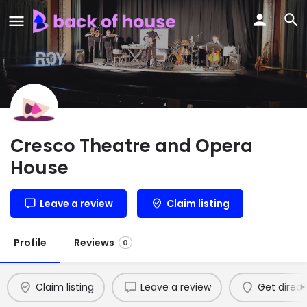
Cresco Theatre and Opera
House
Leave a review
Claim listing
Profile
Reviews
0
Claim listing
Leave a review
Get direct