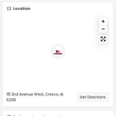
Location
115 2nd Avenue West, Cresco, IA
Get Directions
52136