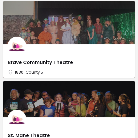
Brave Community Theatre
18301 County 5
St. Mane Theatre