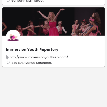
501 North Main Street
Immersion Youth Repertory
http://www.immersionyouthrep.com/
839 5th Avenue Southeast