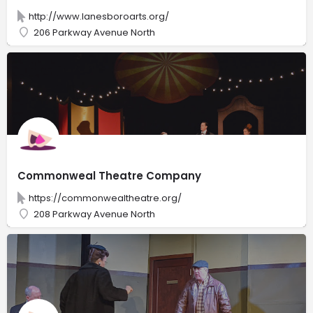
http://www.lanesboroarts.org/
206 Parkway Avenue North
Commonweal Theatre Company
https://commonwealtheatre.org/
208 Parkway Avenue North