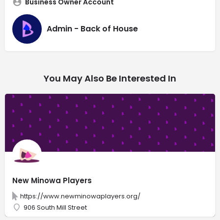
Business Owner Account
Admin - Back of House
You May Also Be Interested In
New Minowa Players
https://www.newminowaplayers.org/
906 South Mill Street