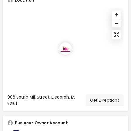
Location
906 South Mill Street, Decorah, IA
Get Directions
52101
Business Owner Account