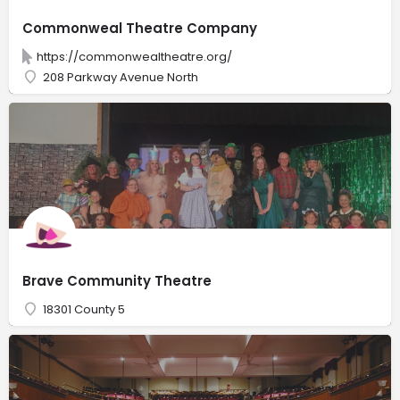
Commonweal Theatre Company
https://commonwealtheatre.org/
208 Parkway Avenue North
Brave Community Theatre
18301 County 5