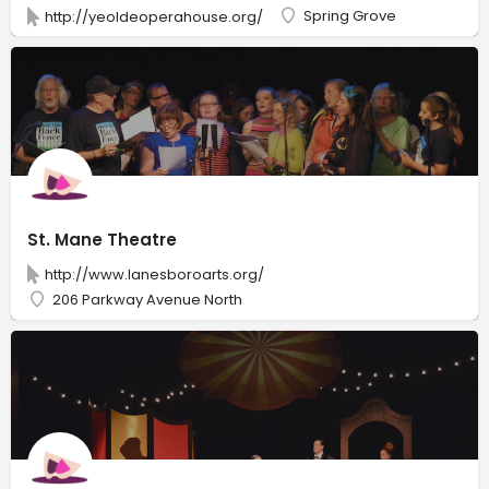
Spring Grove
http://yeoldeoperahouse.org/
St. Mane Theatre
http://www.lanesboroarts.org/
206 Parkway Avenue North