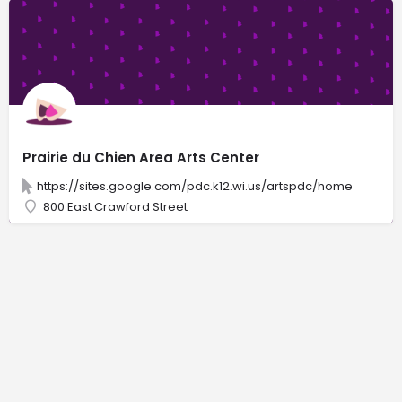
Prairie du Chien Area Arts Center
https://sites.google.com/pdc.k12.wi.us/artspdc/home
800 East Crawford Street