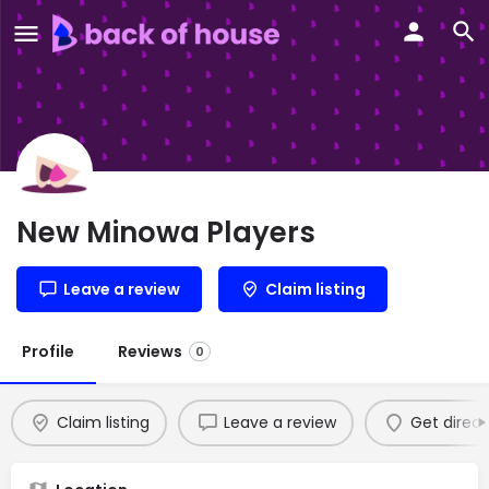
New Minowa Players
Leave a review
Claim listing
Profile
Reviews
0
Claim listing
Leave a review
Get direct