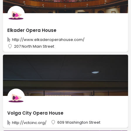
Elkader Opera House
http://www.elkaderoperahouse.com/
207 North Main Street
Volga City Opera House
609 Washington Street
http://vctcinc.org/