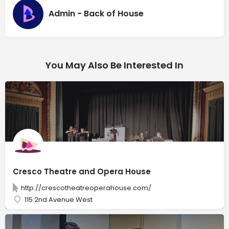
Admin - Back of House
You May Also Be Interested In
Cresco Theatre and Opera House
http://crescotheatreoperahouse.com/
115 2nd Avenue West