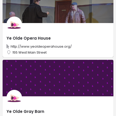
Ye Olde Opera House
http://www.yeoldeoperahouse.org/
155 West Main Street
Ye Olde Gray Barn