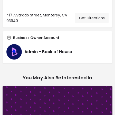
417 Alvarado Street, Monterey, CA
Get Directions
93940
Business Owner Account
Admin - Back of House
You May Also Be Interested In