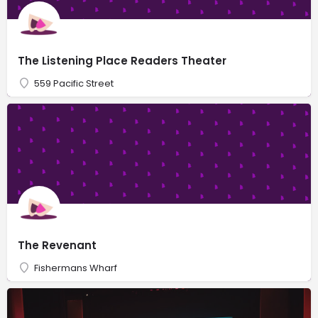
The Listening Place Readers Theater
559 Pacific Street
The Revenant
Fishermans Wharf