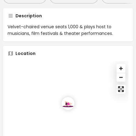
Description
Velvet-chaired venue seats 1,000 & plays host to
musicians, film festivals & theater performances.
Location