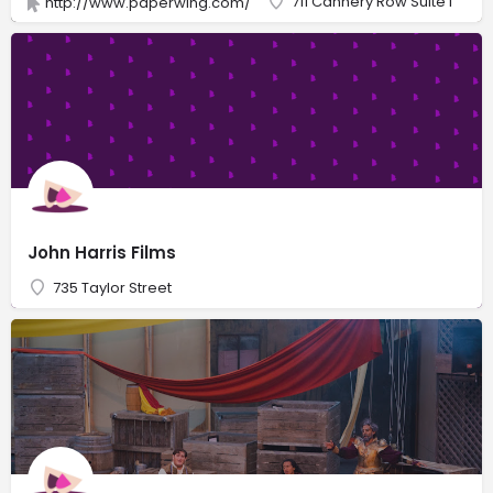
711 Cannery Row Suite i
http://www.paperwing.com/
John Harris Films
735 Taylor Street