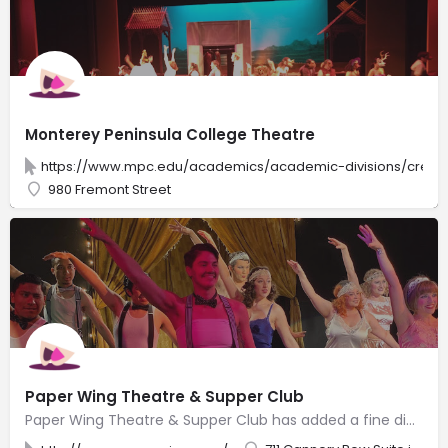
Monterey Peninsula College Theatre
https://www.mpc.edu/academics/academic-divisions/creativ
980 Fremont Street
Paper Wing Theatre & Supper Club
Paper Wing Theatre & Supper Club has added a fine dining restaurant and NOW offers dinner and a show, where you can enjoy world class dining with professional quality theatre and entertainment. Along with theatre shows, you can enjoy live Magic Shows, themed Children’s Theatre, Jazz and Music shows, Variety Performers, and in the evening, Burlesque Shows and Live Comedy Shows. Don’t miss our Sunday brunch where you can enjoy our delicious breakfast menu and live entertainment of all kinds. Weekly Karaoke and Trivia! Live theatre shows, music, and events that are entertaining, thought provoking and fun! Dinner included is hand created and crafted by a team of professional chefs, utilizing local and sustainable, fresh delicious food!