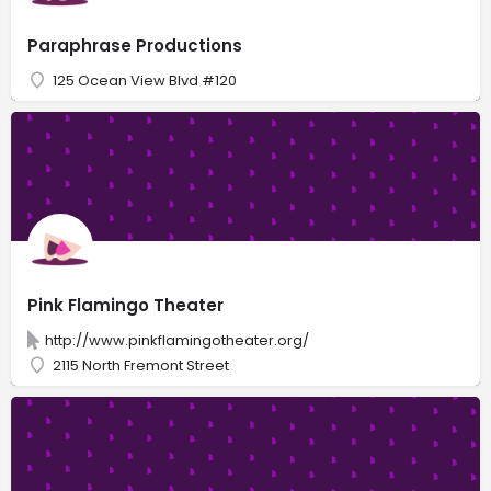
Paraphrase Productions
125 Ocean View Blvd #120
Pink Flamingo Theater
http://www.pinkflamingotheater.org/
2115 North Fremont Street