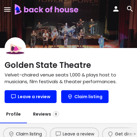
Golden State Theatre
Velvet-chaired venue seats 1,000 & plays host to
musicians, film festivals & theater performances.
Leave a review
Claim listing
Profile
Reviews
0
Claim listing
Leave a review
Get direct