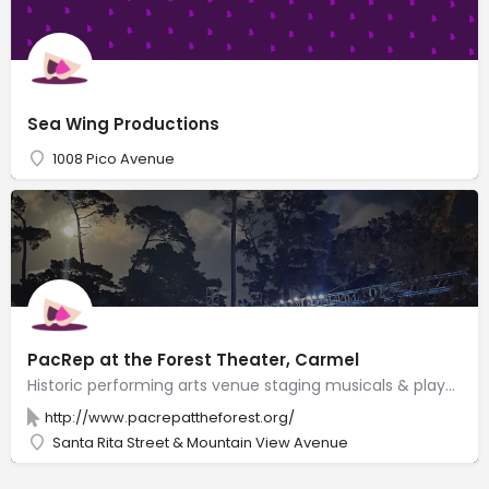
Sea Wing Productions
1008 Pico Avenue
PacRep at the Forest Theater, Carmel
Historic performing arts venue staging musicals & plays in an outdoor amphitheater with 540 seats.
http://www.pacrepattheforest.org/
Santa Rita Street & Mountain View Avenue