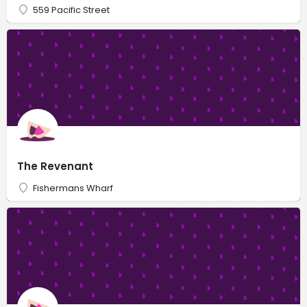
559 Pacific Street
The Revenant
Fishermans Wharf