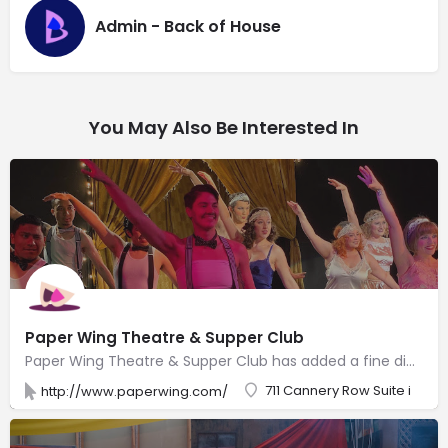
Admin - Back of House
You May Also Be Interested In
Paper Wing Theatre & Supper Club
Paper Wing Theatre & Supper Club has added a fine dining restaurant and NOW offers dinner and a show, where you can enjoy world class dining with professional quality theatre and entertainment. Along with theatre shows, you can enjoy live Magic Shows, themed Children’s Theatre, Jazz and Music shows, Variety Performers, and in the evening, Burlesque Shows and Live Comedy Shows. Don’t miss our Sunday brunch where you can enjoy our delicious breakfast menu and live entertainment of all kinds. Weekly Karaoke and Trivia! Live theatre shows, music, and events that are entertaining, thought provoking and fun! Dinner included is hand created and crafted by a team of professional chefs, utilizing local and sustainable, fresh delicious food!
711 Cannery Row Suite i
http://www.paperwing.com/