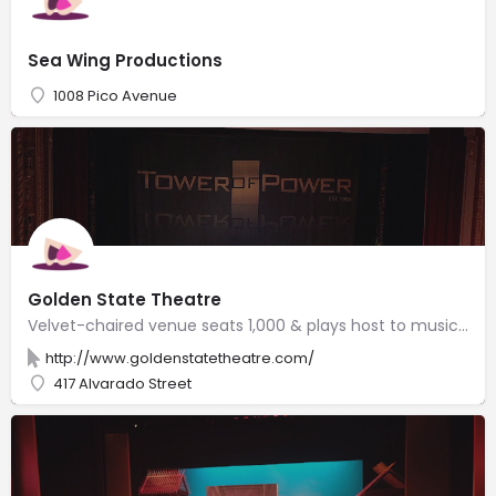
Sea Wing Productions
1008 Pico Avenue
Golden State Theatre
Velvet-chaired venue seats 1,000 & plays host to musicians, film festivals & theater performances.
http://www.goldenstatetheatre.com/
417 Alvarado Street