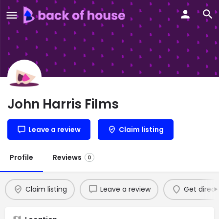
John Harris Films
Leave a review
Claim listing
Profile
Reviews
0
Claim listing
Leave a review
Get direct