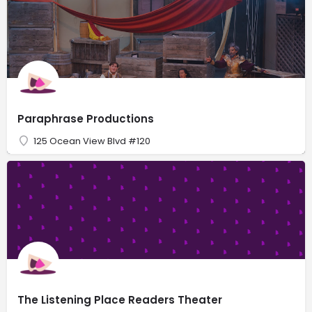
Paraphrase Productions
125 Ocean View Blvd #120
The Listening Place Readers Theater