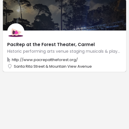
PacRep at the Forest Theater, Carmel
Historic performing arts venue staging musicals & plays in an outdoor amphitheater with 540 seats.
http://www.pacrepattheforest.org/
Santa Rita Street & Mountain View Avenue