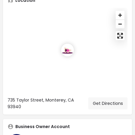
Location
735 Taylor Street, Monterey, CA
Get Directions
93940
Business Owner Account