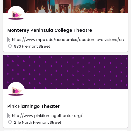
Monterey Peninsula College Theatre
https://www.mpc.edu/academics/academic-divisions/creativ
980 Fremont Street
Pink Flamingo Theater
http://www.pinkflamingotheater.org/
2115 North Fremont Street