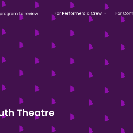
For Performers & Crew
For Com
uth Theatre