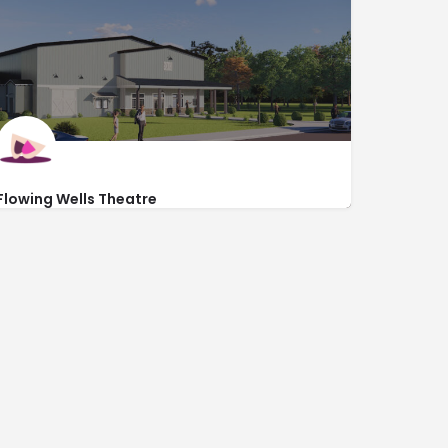
Inside DoubleTree by Hilton
Flowing Wells Theatre
http://flowingwellstheatre.com/
286 Flowing Wells Road