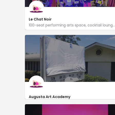
Le Chat Noir
100-seat performing arts space, cocktail lounge & cabaret hosts local troupes & film screenings.
http://www.lcnaugusta.com/
304 8th Street
Augusta Art Academy
3402 Peach Orchard Road