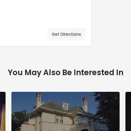
Get Directions
You May Also Be Interested In