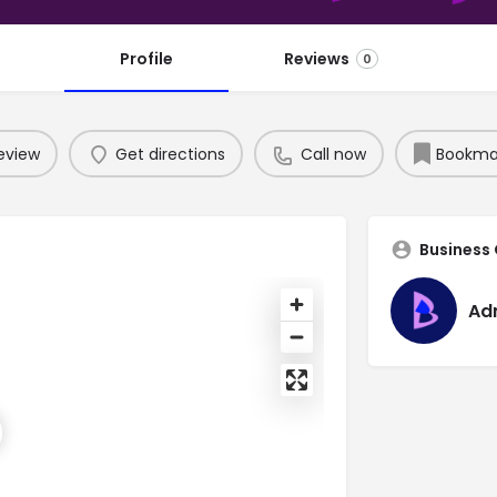
Profile
Reviews
0
eview
Get directions
Call now
Bookma
Business
Ad