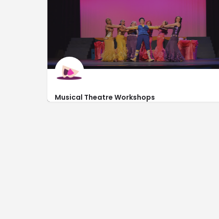
Musical Theatre Workshops
http://onwiththeshow.biz/
3817 Martinez Blvd