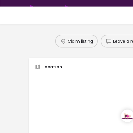
Claim listing
Leave a r
Location