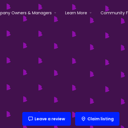
pany Owners & Managers
Learn More
Community 
Leave a review
Claim listing