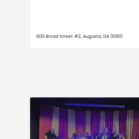
600 Broad Street #2, Augusta, GA 30901