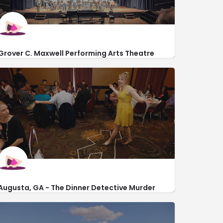
Grover C. Maxwell Performing Arts Theatre
http://www.augusta.edu/maxwelltheatre/
2500 Walton Way
Augusta, GA - The Dinner Detective Murder
Mystery Dinner Show
https://www.thedinnerdetective.com/augusta/