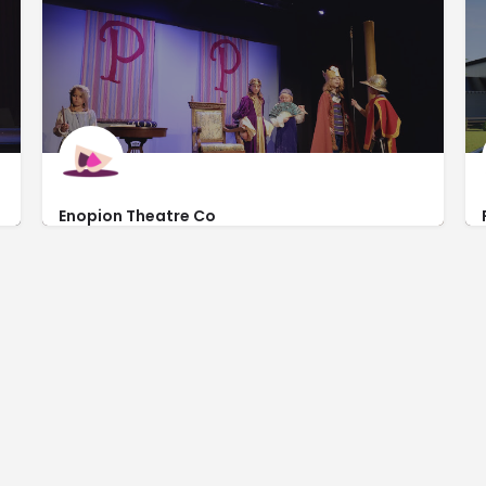
Enopion Theatre Co
http://www.enopion.com/
3814 Commercial Ct