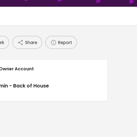
rk
Share
Report
 Owner Account
min - Back of House