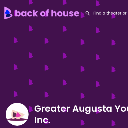
Greater Augusta Yo
Inc.