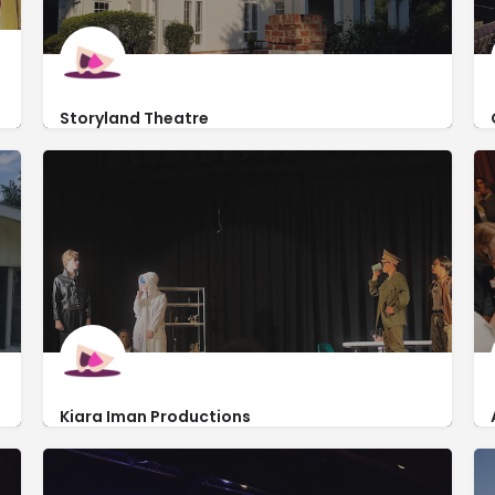
Storyland Theatre
https://www.storylandtheatre.org/location
2500 Walton Way
Kiara Iman Productions
https://www.kiaraiman.com/
3540 Wheeler Road Ste 409