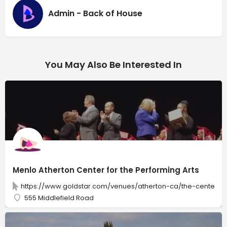
Admin - Back of House
You May Also Be Interested In
Menlo Atherton Center for the Performing Arts
https://www.goldstar.com/venues/atherton-ca/the-center-f
555 Middlefield Road