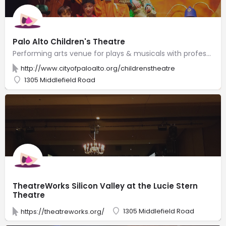
Palo Alto Children's Theatre
Performing arts venue for plays & musicals with professional & child actors, plus acting classes.
http://www.cityofpaloalto.org/childrenstheatre
1305 Middlefield Road
TheatreWorks Silicon Valley at the Lucie Stern
Theatre
1305 Middlefield Road
https://theatreworks.org/