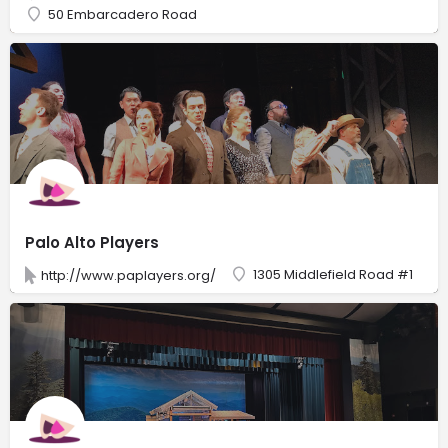
50 Embarcadero Road
Palo Alto Players
1305 Middlefield Road #1
http://www.paplayers.org/