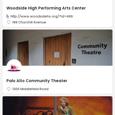
Woodside High Performing Arts Center
http://www.woodsidehs.org/?id=466
199 Churchill Avenue
Palo Alto Community Theater
1305 Middlefield Road