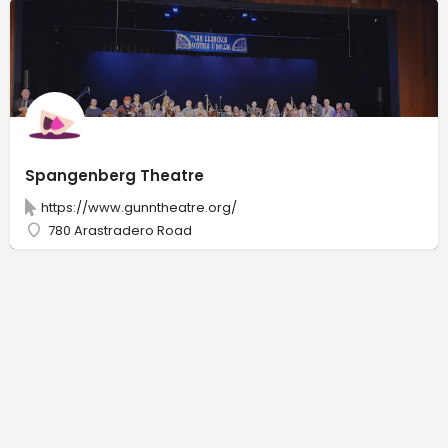
Spangenberg Theatre
https://www.gunntheatre.org/
780 Arastradero Road