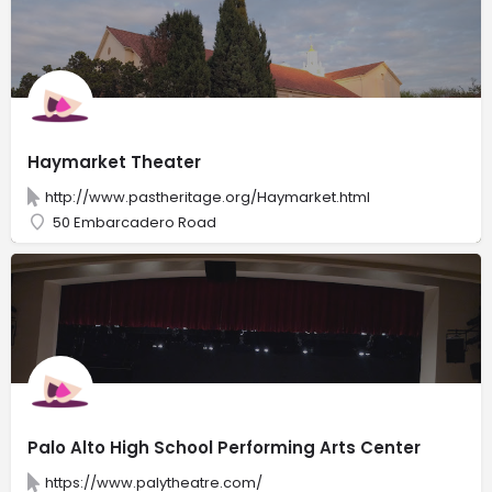
Haymarket Theater
http://www.pastheritage.org/Haymarket.html
50 Embarcadero Road
Palo Alto High School Performing Arts Center
https://www.palytheatre.com/