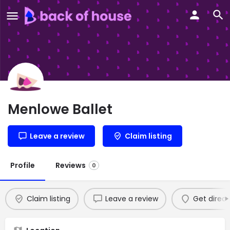
Menlowe Ballet
Leave a review
Claim listing
Profile
Reviews
0
Claim listing
Leave a review
Get direct