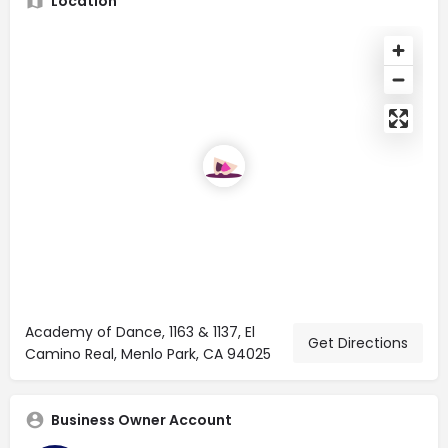
Location
Academy of Dance, 1163 & 1137, El
Get Directions
Camino Real, Menlo Park, CA 94025
Business Owner Account