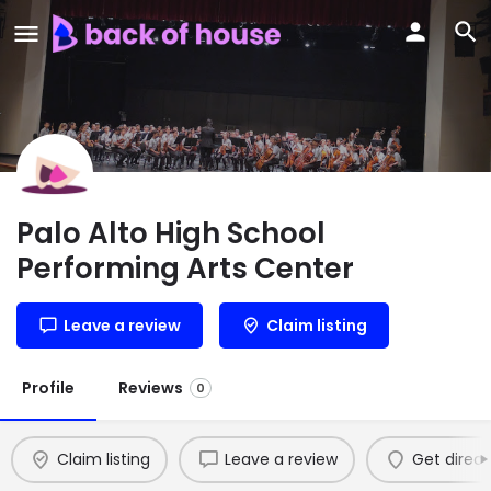
Palo Alto High School
Performing Arts Center
Leave a review
Claim listing
Profile
Reviews
0
Claim listing
Leave a review
Get direct