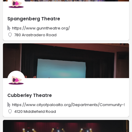
Spangenberg Theatre
https://www.gunntheatre.org/
780 Arastradero Road
Cubberley Theatre
https://www.cityofpaloalto.org/Departments/Community-Servi
4120 Middlefield Road