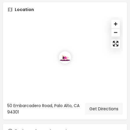
Location
50 Embarcadero Road, Palo Alto, CA
Get Directions
94301