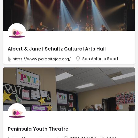
Albert & Janet Schultz Cultural Arts Hall
San Antonio Road
https://www.paloaltojcc.org/
Peninsula Youth Theatre