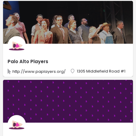
Palo Alto Players
1305 Middlefield Road #1
http://www.paplayers.org/