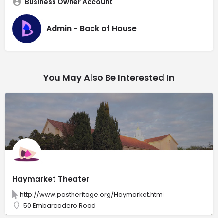
Business Owner Account
Admin - Back of House
You May Also Be Interested In
Haymarket Theater
http://www.pastheritage.org/Haymarket.html
50 Embarcadero Road