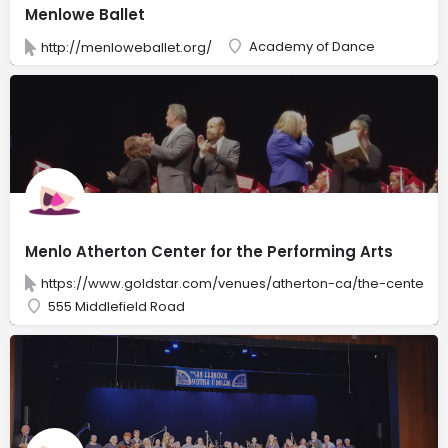
Menlowe Ballet
Academy of Dance
http://menloweballet.org/
Menlo Atherton Center for the Performing Arts
https://www.goldstar.com/venues/atherton-ca/the-center-f
555 Middlefield Road