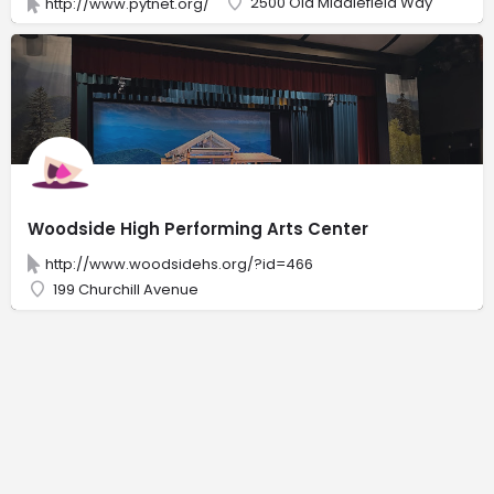
2500 Old Middlefield Way
http://www.pytnet.org/
Woodside High Performing Arts Center
http://www.woodsidehs.org/?id=466
199 Churchill Avenue