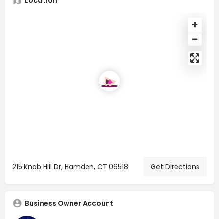
Location
215 Knob Hill Dr, Hamden, CT 06518
Get Directions
Business Owner Account