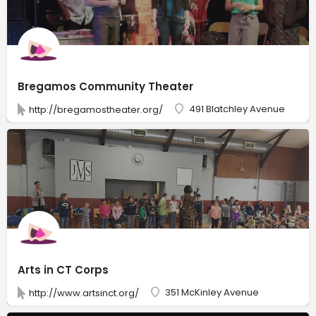
Bregamos Community Theater
491 Blatchley Avenue
http://bregamostheater.org/
Arts in CT Corps
351 McKinley Avenue
http://www.artsinct.org/