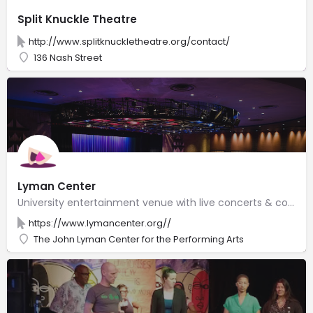
Split Knuckle Theatre
http://www.splitknuckletheatre.org/contact/
136 Nash Street
Lyman Center
University entertainment venue with live concerts & comedy on two stages, along with an art gallery.
https://www.lymancenter.org//
The John Lyman Center for the Performing Arts