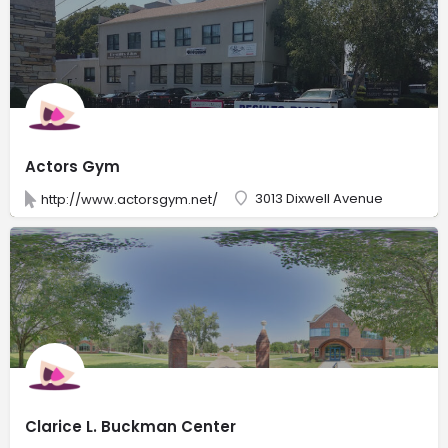
Actors Gym
3013 Dixwell Avenue
http://www.actorsgym.net/
Clarice L. Buckman Center