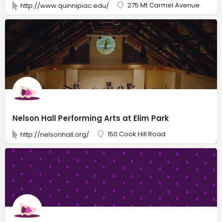
275 Mt Carmel Avenue
http://www.quinnipiac.edu/
Nelson Hall Performing Arts at Elim Park
150 Cook Hill Road
http://nelsonhall.org/