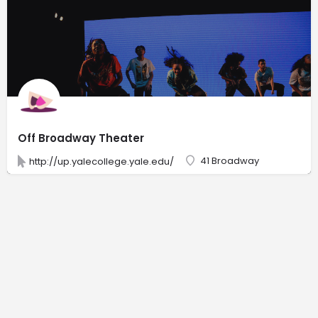
Off Broadway Theater
41 Broadway
http://up.yalecollege.yale.edu/