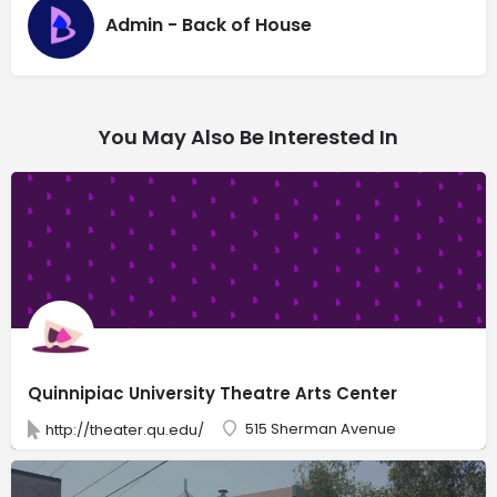
Admin - Back of House
You May Also Be Interested In
Quinnipiac University Theatre Arts Center
515 Sherman Avenue
http://theater.qu.edu/