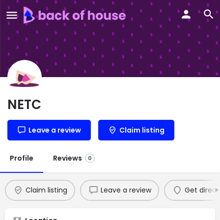
NETC
Leave a review
Claim listing
Profile
Reviews
0
Claim listing
Leave a review
Get direct