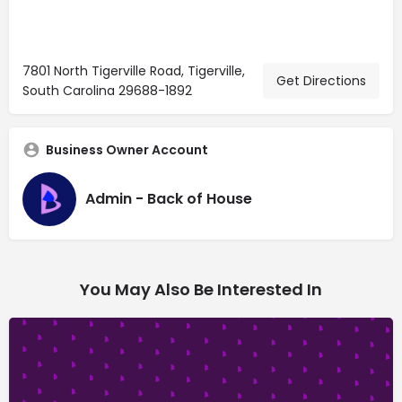
7801 North Tigerville Road, Tigerville,
Get Directions
South Carolina 29688-1892
Business Owner Account
Admin - Back of House
You May Also Be Interested In