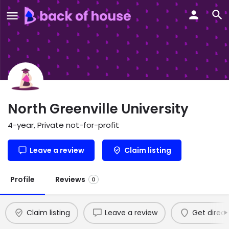
North Greenville University
4-year, Private not-for-profit
Leave a review
Claim listing
Profile
Reviews
0
Claim listing
Leave a review
Get direct