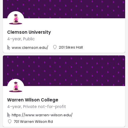
Clemson University
4-year, Public
201 Sikes Hall
www.clemson.edu/
Warren Wilson College
4-year, Private not-for-profit
https://www.warren-wilson.edu/
701 Warren Wilson Rd