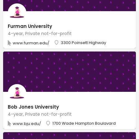
Furman University
4-year, Private not-for-profit
3300 Poinsett Highway
www.furman.edu/
Bob Jones University
4-year, Private not-for-profit
1700 Wade Hampton Boulavard
www.bju.edu/