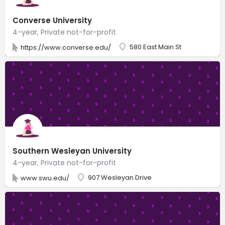
Converse University
4-year, Private not-for-profit
580 East Main St
https://www.converse.edu/
Southern Wesleyan University
4-year, Private not-for-profit
907 Wesleyan Drive
www.swu.edu/