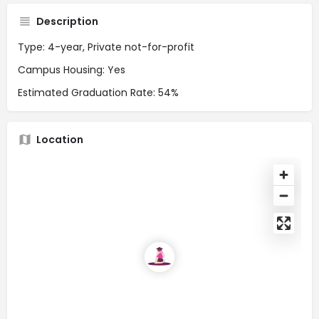
Description
Type: 4-year, Private not-for-profit
Campus Housing: Yes
Estimated Graduation Rate: 54%
Location