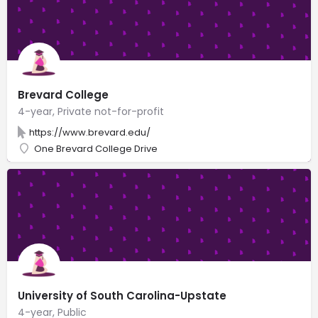
Brevard College
4-year, Private not-for-profit
https://www.brevard.edu/
One Brevard College Drive
University of South Carolina-Upstate
4-year, Public