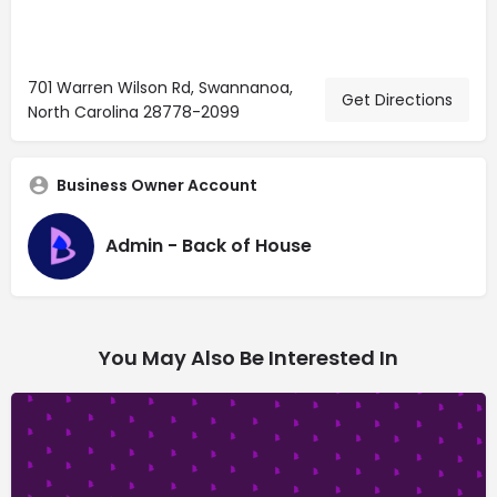
701 Warren Wilson Rd, Swannanoa,
Get Directions
North Carolina 28778-2099
Business Owner Account
Admin - Back of House
You May Also Be Interested In