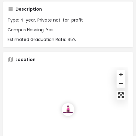
Description
Type: 4-year, Private not-for-profit
Campus Housing: Yes
Estimated Graduation Rate: 45%
Location