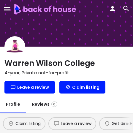
Warren Wilson College
4-year, Private not-for-profit
Leave a review
Claim listing
Profile
Reviews
0
Claim listing
Leave a review
Get direct