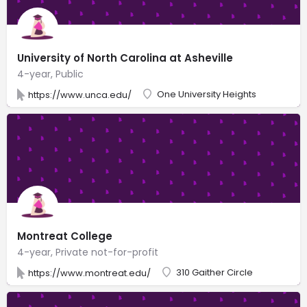
University of North Carolina at Asheville
4-year, Public
One University Heights
https://www.unca.edu/
Montreat College
4-year, Private not-for-profit
310 Gaither Circle
https://www.montreat.edu/