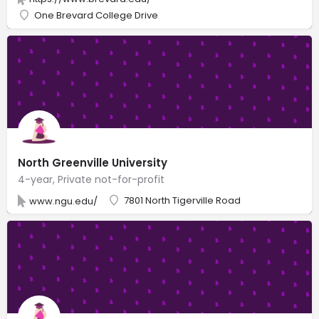
One Brevard College Drive
North Greenville University
4-year, Private not-for-profit
7801 North Tigerville Road
www.ngu.edu/