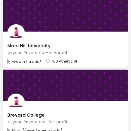
Mars Hill University
4-year, Private not-for-profit
100 Athletic St
www.mhu.edu/
Brevard College
4-year, Private not-for-profit
https://www.brevard.edu/