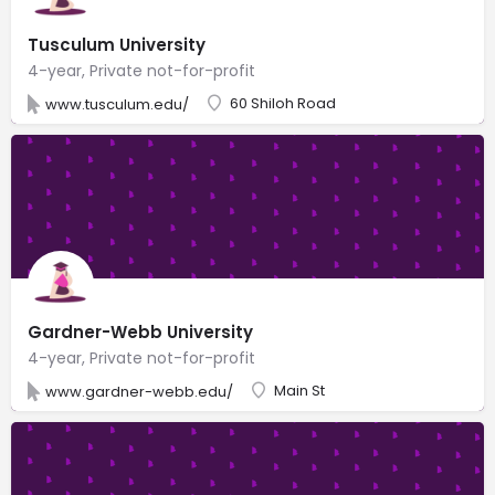
Tusculum University
4-year, Private not-for-profit
60 Shiloh Road
www.tusculum.edu/
Gardner-Webb University
4-year, Private not-for-profit
Main St
www.gardner-webb.edu/