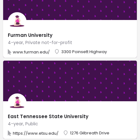
Furman University
4-year, Private not-for-profit
3300 Poinsett Highway
www.furman.edu/
East Tennessee State University
4-year, Public
1276 Gilbreath Drive
https://www.etsu.edu/