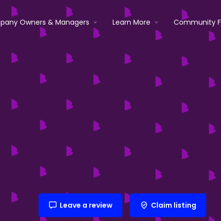
pany Owners & Managers
Learn More
Community 
Leave a review
Claim listing