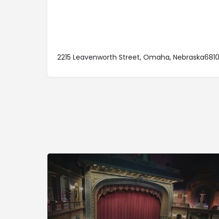
2215 Leavenworth Street, Omaha, Nebraska681