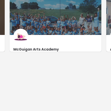
McGuigan Arts Academy
http://www.mcguiganartsacademy.com/
8708 Countryside Plaza