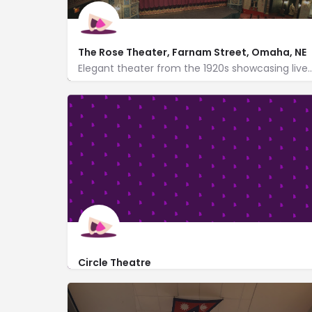
The Rose Theater, Farnam Street, Omaha, NE
Elegant theater from the 1920s showcasing live plays & musicals 
http://www.rosetheater.org/
2001 Farnam Street
Circle Theatre
http://www.circletheatreomaha.org/
Performances at the Alan J. Levine Performing A