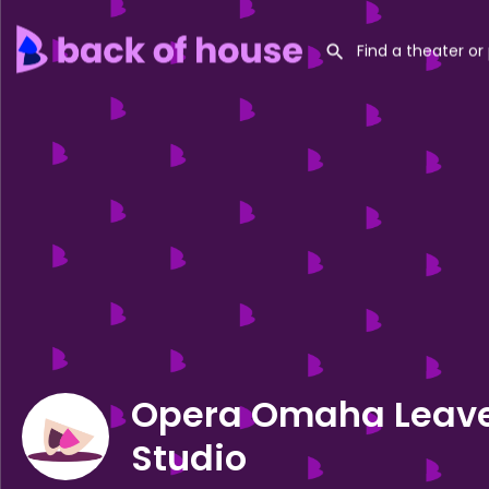
Opera Omaha Leav
Studio