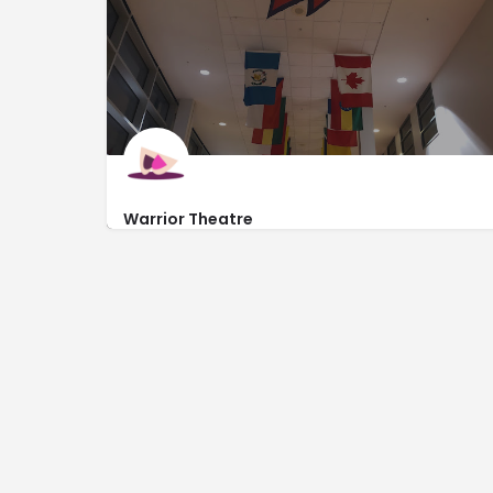
Warrior Theatre
https://www.warriortheatre.org/
8701 Pacific Street