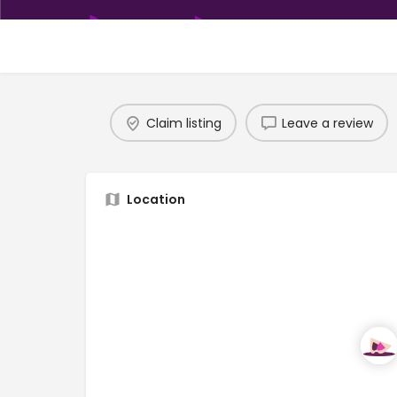
Claim listing
Leave a review
Location