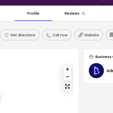
Profile
Reviews
0
Get directions
Call now
Website
Business
Ad