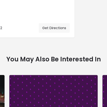
02
Get Directions
You May Also Be Interested In