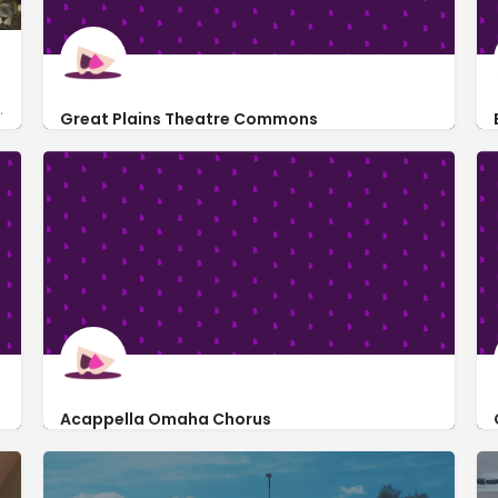
geared toward youthful audiences.
Great Plains Theatre Commons
https://gptcplays.com/
3260 Davenport Street
Acappella Omaha Chorus
http://www.acappellaomaha.com/
rts Theater
12606 West Dodge Road