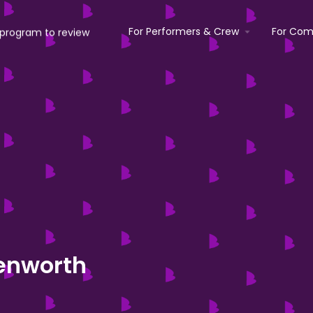
For Performers & Crew
For Com
enworth