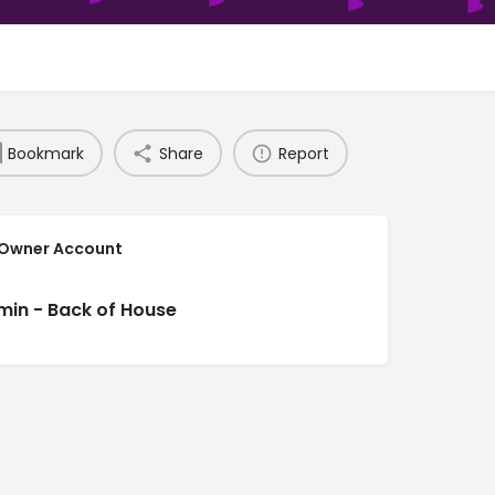
Bookmark
Share
Report
 Owner Account
min - Back of House