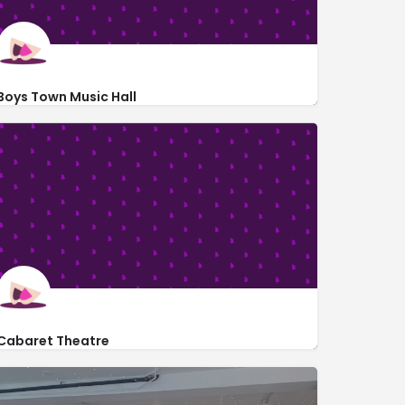
Boys Town Music Hall
http://www.boystown.org/about/visit-the-village/Pages/default.a
13715 Flanagan Blvd
Cabaret Theatre
1349 South 101st Street #318