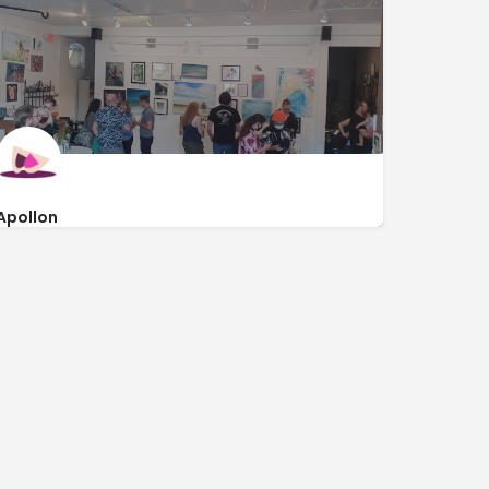
Apollon
http://www.apollonomaha.com/
1801 Vinton Street