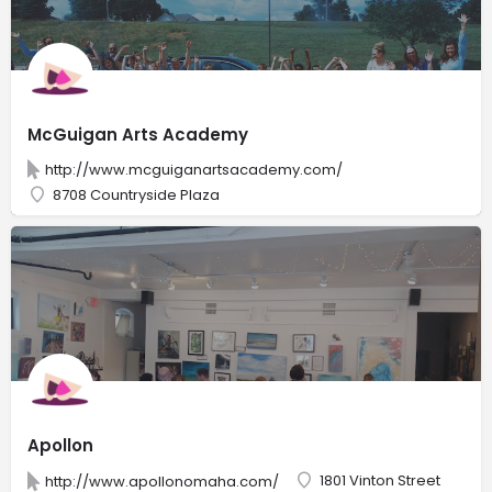
McGuigan Arts Academy
http://www.mcguiganartsacademy.com/
8708 Countryside Plaza
Apollon
1801 Vinton Street
http://www.apollonomaha.com/