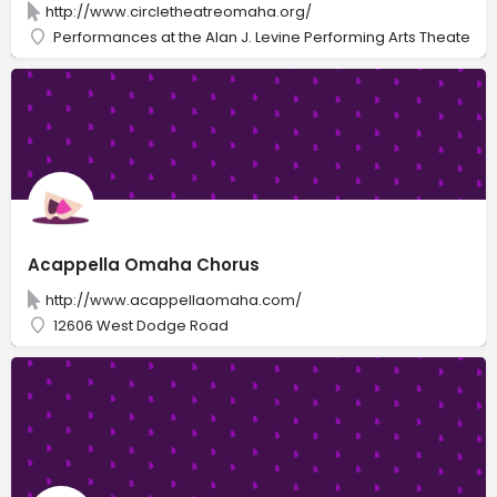
http://www.circletheatreomaha.org/
Performances at the Alan J. Levine Performing Arts Theater
Acappella Omaha Chorus
http://www.acappellaomaha.com/
12606 West Dodge Road