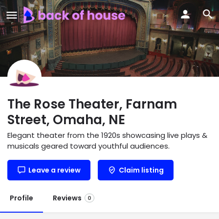
The Rose Theater, Farnam
Street, Omaha, NE
Elegant theater from the 1920s showcasing live plays &
musicals geared toward youthful audiences.
Leave a review
Claim listing
Profile
Reviews
0