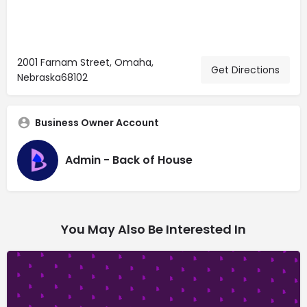
2001 Farnam Street, Omaha,
Get Directions
Nebraska68102
Business Owner Account
Admin - Back of House
You May Also Be Interested In