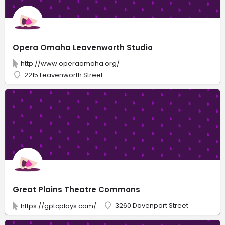
Opera Omaha Leavenworth Studio
http://www.operaomaha.org/
2215 Leavenworth Street
Great Plains Theatre Commons
3260 Davenport Street
https://gptcplays.com/