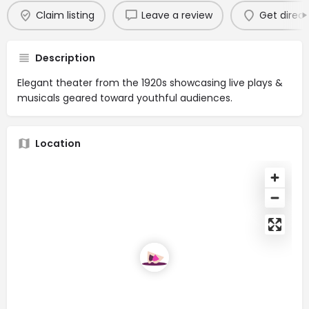
Claim listing
Leave a review
Get direct
Description
Elegant theater from the 1920s showcasing live plays &
musicals geared toward youthful audiences.
Location