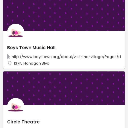
Boys Town Music Hall
http://www.boystown.org/about/visit-the-village/Pages/defau
13715 Flanagan Blvd
Circle Theatre