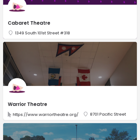
Cabaret Theatre
1349 South 101st Street #318
Warrior Theatre
8701 Pacific Street
https://www.warriortheatre.org/