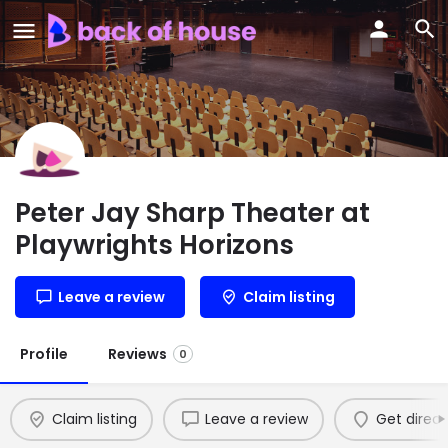
Peter Jay Sharp Theater at
Playwrights Horizons
Leave a review
Claim listing
Profile
Reviews
0
Claim listing
Leave a review
Get direct