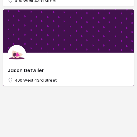
400 West 43rd Street
Jason Detwiler
400 West 43rd Street