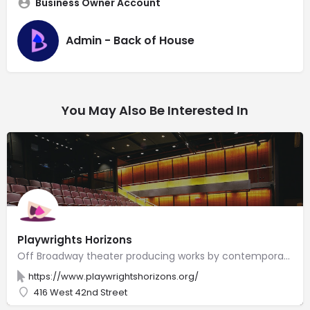
Business Owner Account
Admin - Back of House
You May Also Be Interested In
Playwrights Horizons
Off Broadway theater producing works by contemporary American writers, composers & lyricists.
https://www.playwrightshorizons.org/
416 West 42nd Street