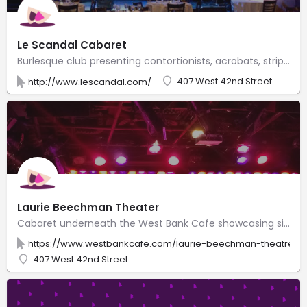
Le Scandal Cabaret
Burlesque club presenting contortionists, acrobats, striptease & trapeze artists, comedians & more.
407 West 42nd Street
http://www.lescandal.com/
Laurie Beechman Theater
Cabaret underneath the West Bank Cafe showcasing singers, comedians, burlesque & drag shows.
https://www.westbankcafe.com/laurie-beechman-theatre
407 West 42nd Street