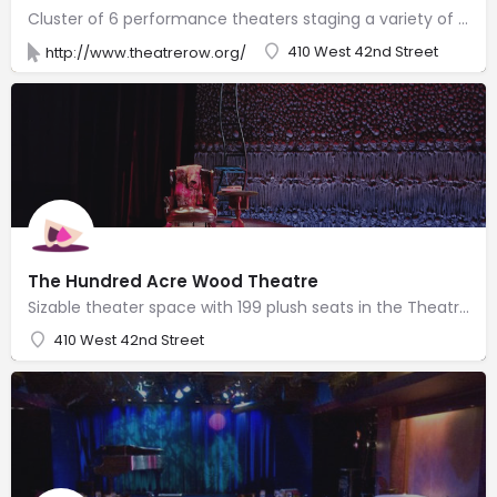
Cluster of 6 performance theaters staging a variety of plays & musicals with resident companies.
410 West 42nd Street
http://www.theatrerow.org/
The Hundred Acre Wood Theatre
Sizable theater space with 199 plush seats in the Theatre Row complex of performance venues.
410 West 42nd Street