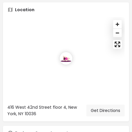
Location
416 West 42nd Street floor 4, New
Get Directions
York, NY 10036