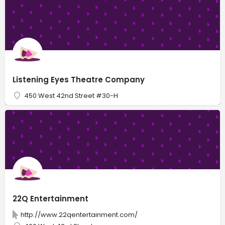
Listening Eyes Theatre Company
450 West 42nd Street #30-H
22Q Entertainment
http://www.22qentertainment.com/