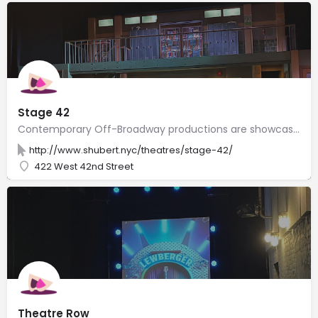
Stage 42
Contemporary Off-Broadway productions are showcased in a modern venue with stadium-style seating.
http://www.shubert.nyc/theatres/stage-42/
422 West 42nd Street
Theatre Row