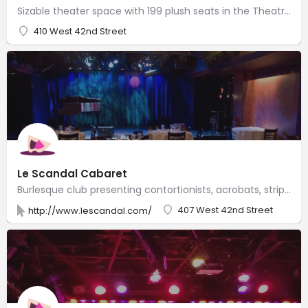
Sizable theater space with 199 plush seats in the Theatre Row complex of performance venues.
410 West 42nd Street
Le Scandal Cabaret
Burlesque club presenting contortionists, acrobats, striptease & trapeze artists, comedians & more.
407 West 42nd Street
http://www.lescandal.com/