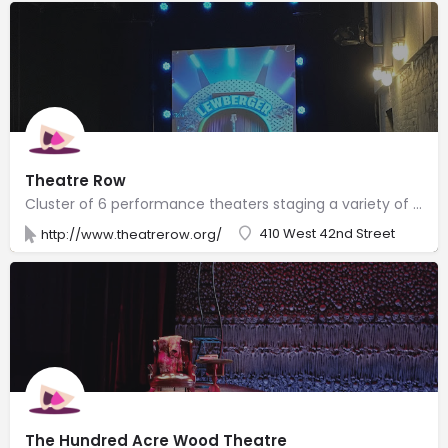
Theatre Row
Cluster of 6 performance theaters staging a variety of plays & musicals with resident companies.
410 West 42nd Street
http://www.theatrerow.org/
The Hundred Acre Wood Theatre