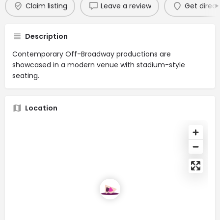
Claim listing
Leave a review
Get direct
Description
Contemporary Off-Broadway productions are
showcased in a modern venue with stadium-style
seating.
Location