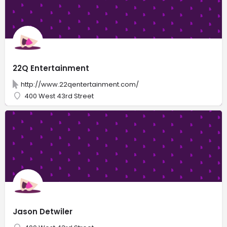
22Q Entertainment
http://www.22qentertainment.com/
400 West 43rd Street
Jason Detwiler