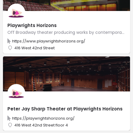
Playwrights Horizons
Off Broadway theater producing works by contemporary American writers, composers & lyricists.
https://www.playwrightshorizons.org/
416 West 42nd Street
Peter Jay Sharp Theater at Playwrights Horizons
https://playwrightshorizons.org/
416 West 42nd Street floor 4