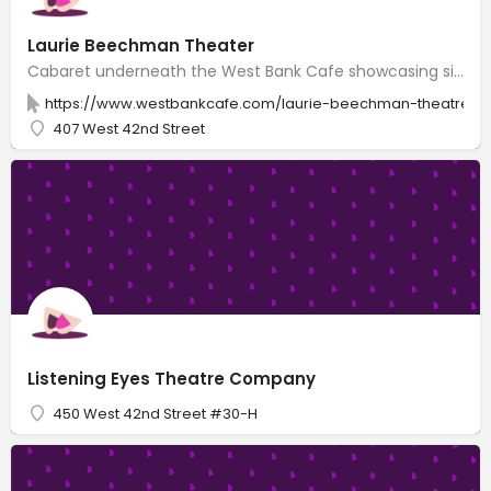
Laurie Beechman Theater
Cabaret underneath the West Bank Cafe showcasing singers, comedians, burlesque & drag shows.
https://www.westbankcafe.com/laurie-beechman-theatre
407 West 42nd Street
Listening Eyes Theatre Company
450 West 42nd Street #30-H