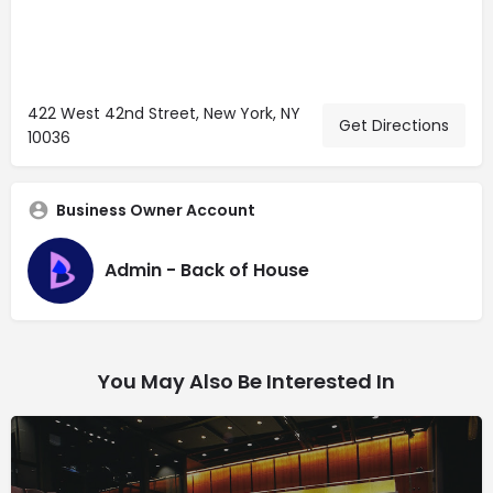
422 West 42nd Street, New York, NY
Get Directions
10036
Business Owner Account
Admin - Back of House
You May Also Be Interested In