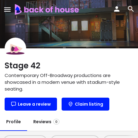
Stage 42
Contemporary Off-Broadway productions are
showcased in a modern venue with stadium-style
seating.
Leave a review
Claim listing
Profile
Reviews
0