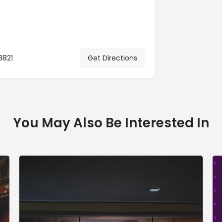
3821
Get Directions
You May Also Be Interested In