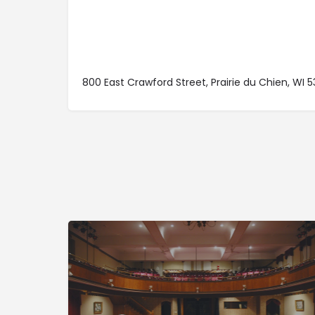
800 East Crawford Street, Prairie du Chien, WI 5