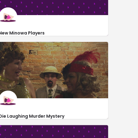
New Minowa Players
https://www.newminowaplayers.org/
906 South Mill Street
Die Laughing Murder Mystery
http://dielaughingmurdermystery.com/Tickets.html
16991 Asbury Road