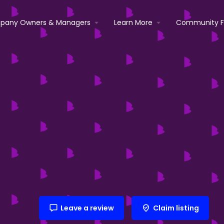
pany Owners & Managers
Learn More
Community 
Leave a review
Claim listing