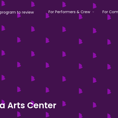
For Performers & Crew
For Com
ea Arts Center