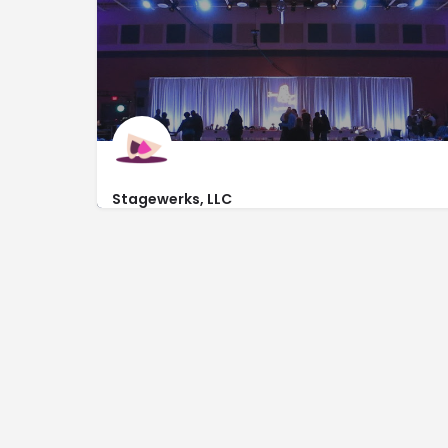
Stagewerks, LLC
http://www.stagewerks.com/
780 West Side Dr