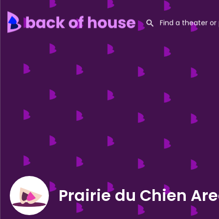
Prairie du Chien Ar