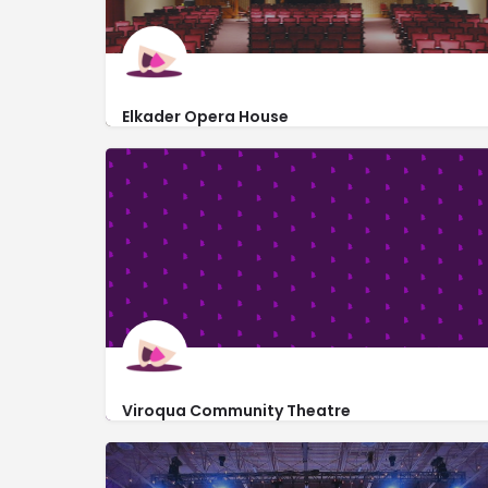
Elkader Opera House
http://www.elkaderoperahouse.com/
207 North Main Street
Viroqua Community Theatre
http://viroquacommunitytheatre.org/
Viroqua