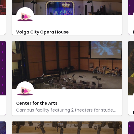
Volga City Opera House
609 Washington Street
http://vctcinc.org/
Center for the Arts
Campus facility featuring 2 theaters for student performances, plays, cultural events & concerts.
http://www.uwplatt.edu/department/center-arts
755 West Main Street