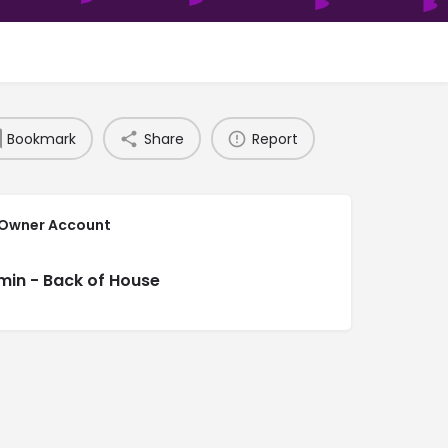
Bookmark
Share
Report
 Owner Account
min - Back of House