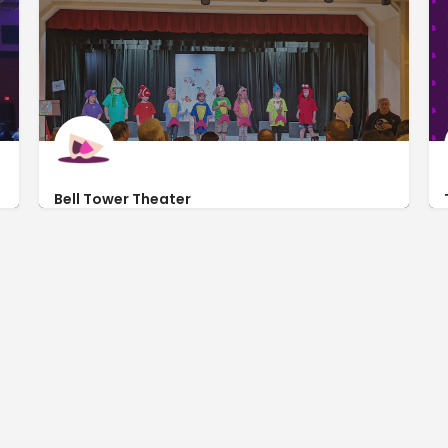
Bell Tower Theater
http://www.belltowertheater.net/
2728 Asbury Road # 242