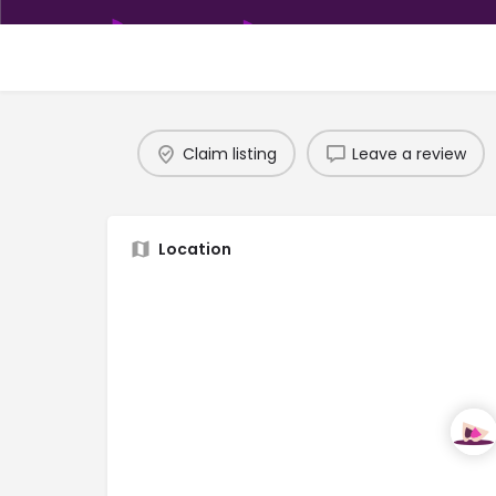
Claim listing
Leave a review
Location