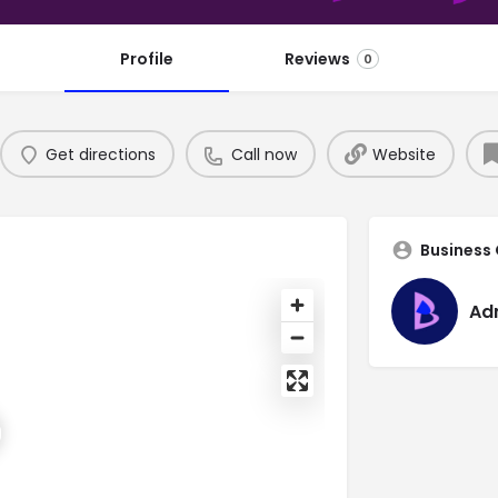
Profile
Reviews
0
Get directions
Call now
Website
Business
Ad