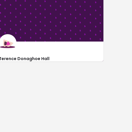
Terence Donaghoe Hall
Terence Donaghoe Hall Theatre