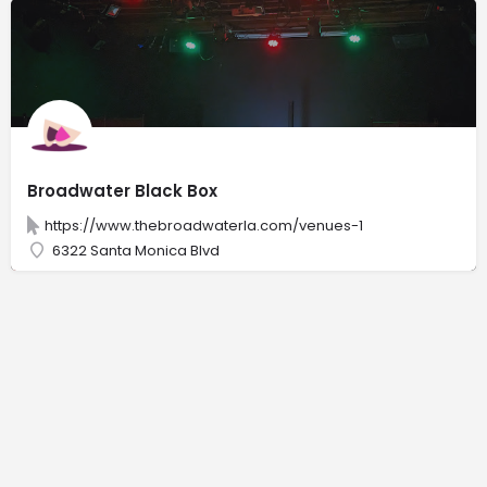
Broadwater Black Box
https://www.thebroadwaterla.com/venues-1
6322 Santa Monica Blvd