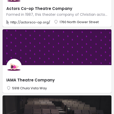
Actors Co-op Theatre Company
Formed in 1987, this theater company of Christian actors presents secular plays in 2 small theaters.
1760 North Gower Street
http://actorsco-op.org/
IAMA Theatre Company
5918 Chula Vista Way