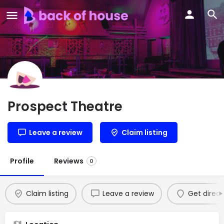
Prospect Theatre
Leave a review
Claim listing
Profile
Reviews
0
Claim listing
Leave a review
Get direct