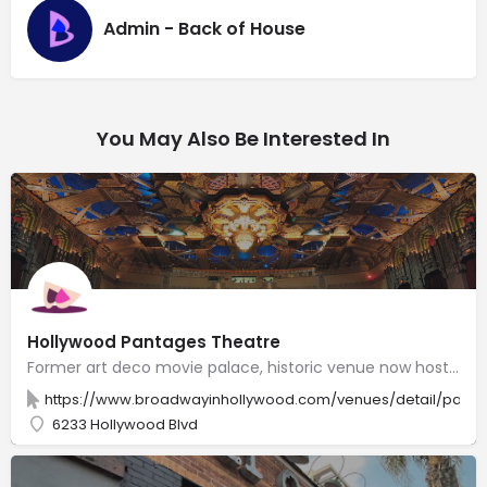
Admin - Back of House
You May Also Be Interested In
Hollywood Pantages Theatre
Former art deco movie palace, historic venue now hosts major Broadway tours & other live theater.
https://www.broadwayinhollywood.com/venues/detail/panta
6233 Hollywood Blvd