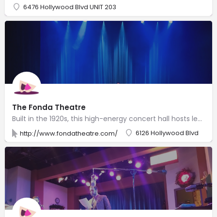
6476 Hollywood Blvd UNIT 203
The Fonda Theatre
Built in the 1920s, this high-energy concert hall hosts legendary musicians & indie bands.
6126 Hollywood Blvd
http://www.fondatheatre.com/