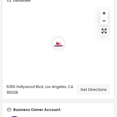
Location
6356 Hollywood Blvd, Los Angeles, CA
Get Directions
90028
Business Owner Account