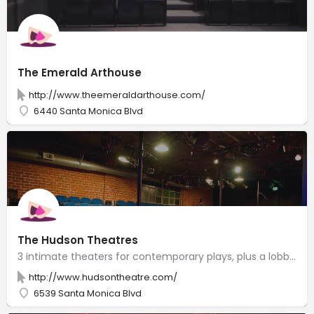
The Emerald Arthouse
http://www.theemeraldarthouse.com/
6440 Santa Monica Blvd
The Hudson Theatres
3 intimate theaters for contemporary plays, plus a lobby with an espresso bar & an art gallery.
http://www.hudsontheatre.com/
6539 Santa Monica Blvd