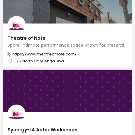
Theatre of Note
Spare, intimate performance space known for presenting innovative works by emerging playwrights.
https://www.theatreofnote.com/
1517 North Cahuenga Blvd
Synergy-LA Actor Workshops