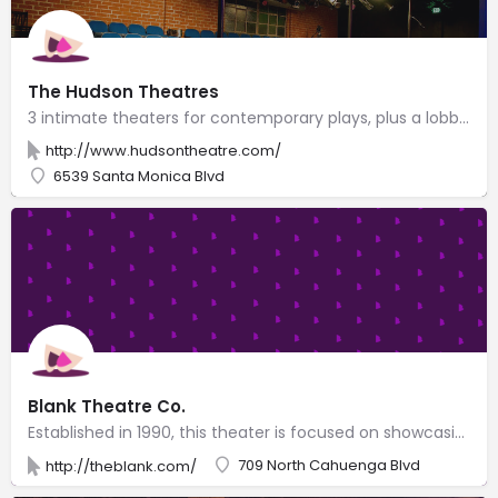
The Hudson Theatres
3 intimate theaters for contemporary plays, plus a lobby with an espresso bar & an art gallery.
http://www.hudsontheatre.com/
6539 Santa Monica Blvd
Blank Theatre Co.
Established in 1990, this theater is focused on showcasing new plays & musicals.
709 North Cahuenga Blvd
http://theblank.com/