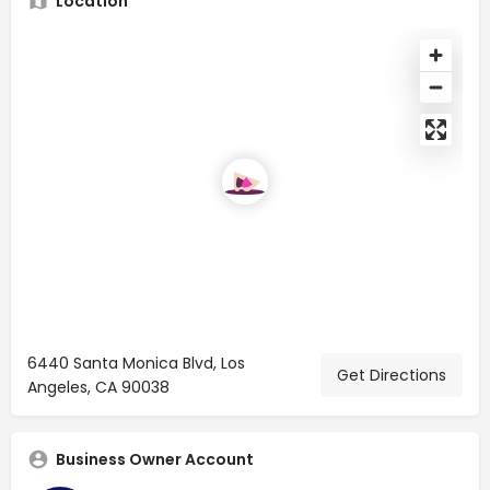
Location
6440 Santa Monica Blvd, Los
Get Directions
Angeles, CA 90038
Business Owner Account