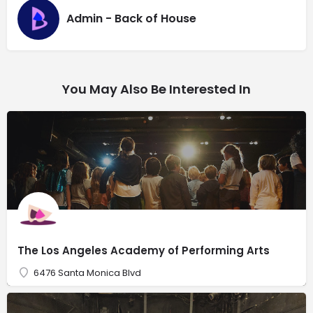
Admin - Back of House
You May Also Be Interested In
The Los Angeles Academy of Performing Arts
6476 Santa Monica Blvd