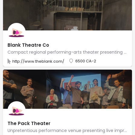
Blank Theatre Co
Compact regional performing-arts theater presenting new plays & musicals year-round.
6500 CA-2
http://www.theblank.com/
The Pack Theater
Unpretentious performance venue presenting live improv teams, sketch shows & classes.