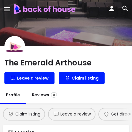
The Emerald Arthouse
Leave a review
Claim listing
Profile
Reviews
0
Claim listing
Leave a review
Get direct