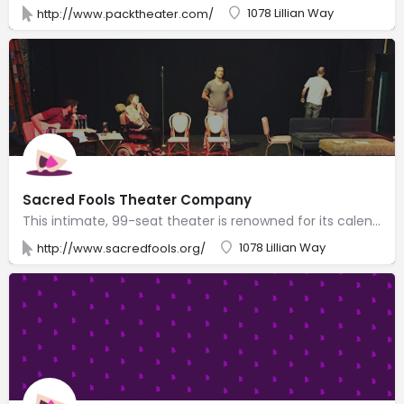
1078 Lillian Way
http://www.packtheater.com/
Sacred Fools Theater Company
This intimate, 99-seat theater is renowned for its calendar of bold, irreverent local productions.
1078 Lillian Way
http://www.sacredfools.org/