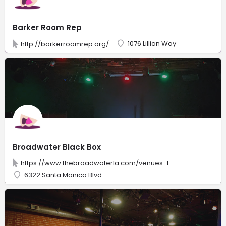
Barker Room Rep
1076 Lillian Way
http://barkerroomrep.org/
Broadwater Black Box
https://www.thebroadwaterla.com/venues-1
6322 Santa Monica Blvd