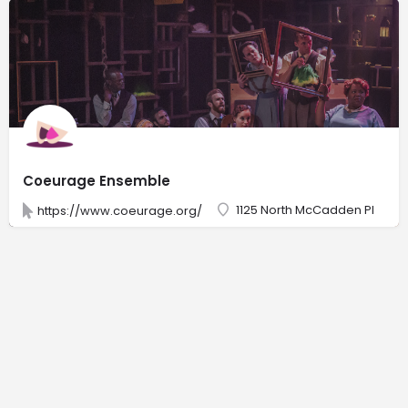
Coeurage Ensemble
1125 North McCadden Pl
https://www.coeurage.org/