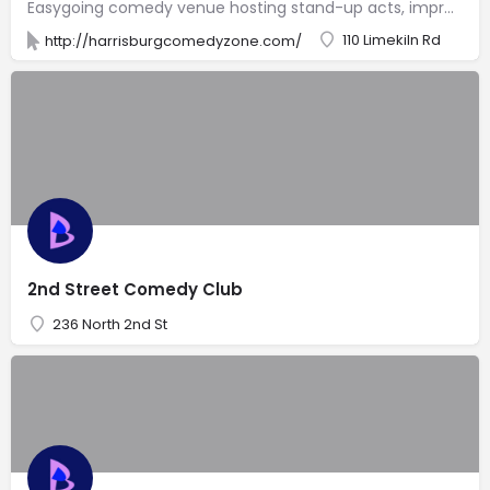
Easygoing comedy venue hosting stand-up acts, improv & open-mike nights in a laid-back atmosphere.
110 Limekiln Rd
http://harrisburgcomedyzone.com/
2nd Street Comedy Club
236 North 2nd St