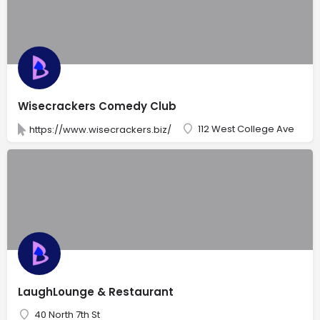
Wisecrackers Comedy Club
112 West College Ave
https://www.wisecrackers.biz/
LaughLounge & Restaurant
40 North 7th St