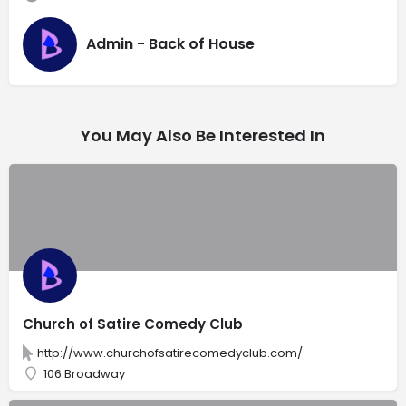
Admin - Back of House
You May Also Be Interested In
Church of Satire Comedy Club
http://www.churchofsatirecomedyclub.com/
106 Broadway