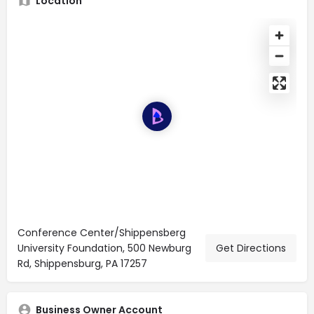
Location
Conference Center/Shippensberg
University Foundation, 500 Newburg
Get Directions
Rd, Shippensburg, PA 17257
Business Owner Account