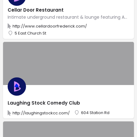
Cellar Door Restaurant
Intimate underground restaurant & lounge featuring American bistro food & live entertainment.
http://www.cellardoorfrederick.com/
5 East Church St
Laughing Stock Comedy Club
604 Station Rd
http://laughingstockcc.com/