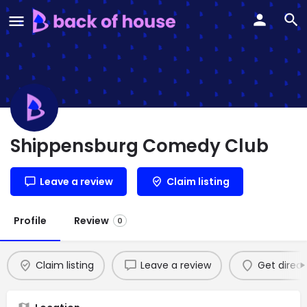
Shippensburg Comedy Club
Leave a review
Claim listing
Profile
Review
0
Claim listing
Leave a review
Get direct