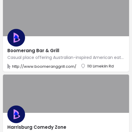
Boomerang Bar & Grill
Casual place offering Australian-inspired American eats, a full bar with TVs for sports & a deck.
110 Limekiln Rd
http://www.boomeranggrill.com/
Harrisburg Comedy Zone