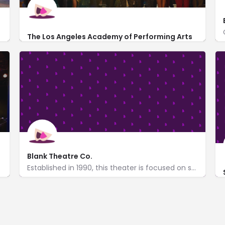
The Los Angeles Academy of Performing Arts
6476 Santa Monica Blvd
Blank Theatre Co.
Established in 1990, this theater is focused on showcasing new plays & musicals.
http://theblank.com/
709 North Cahuenga Blvd