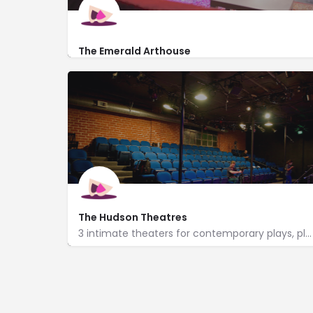
The Emerald Arthouse
http://www.theemeraldarthouse.com/
6440 Santa Monica Blvd
The Hudson Theatres
3 intimate theaters for contemporary plays, plus a lobby with an espresso bar & an art gallery.
http://www.hudsontheatre.com/
6539 Santa Monica Blvd