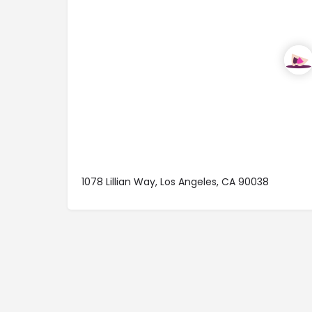
1078 Lillian Way, Los Angeles, CA 90038