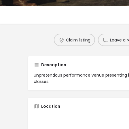
Claim listing
Leave a r
Description
Unpretentious performance venue presenting l
classes.
Location