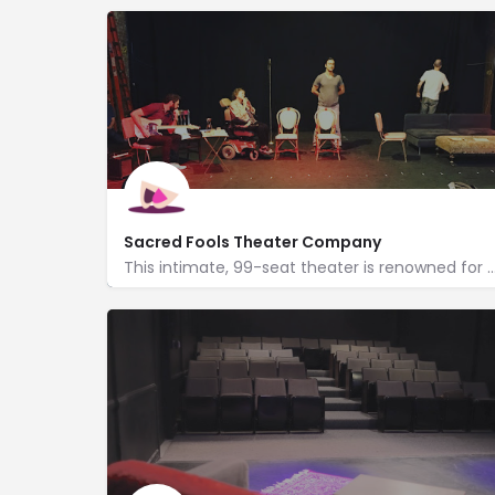
Sacred Fools Theater Company
This intimate, 99-seat theater is renowned for its calendar of bold, irrever
http://www.sacredfools.org/
1078 Lillian Way