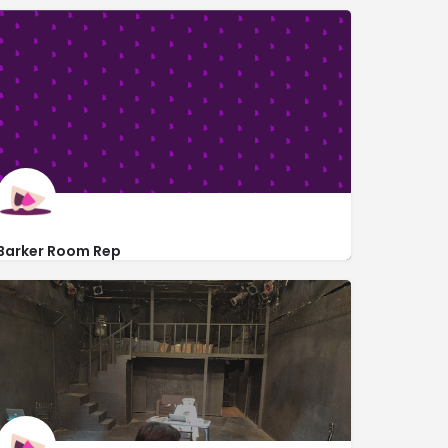
Barker Room Rep
1076 Lillian Way
http://barkerroomrep.org/