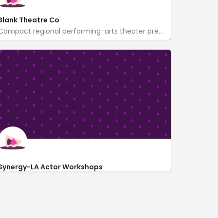
Blank Theatre Co
Compact regional performing-arts theater presenting new plays & musicals year-round.
6500 CA-2
http://www.theblank.com/
Synergy-LA Actor Workshops
6476 Hollywood Blvd UNIT 203