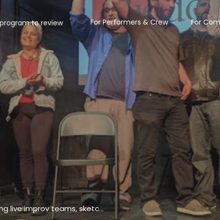
For Performers & Crew
For Com
Unpretentious performance venue presenting live improv teams, sketch shows & classes.