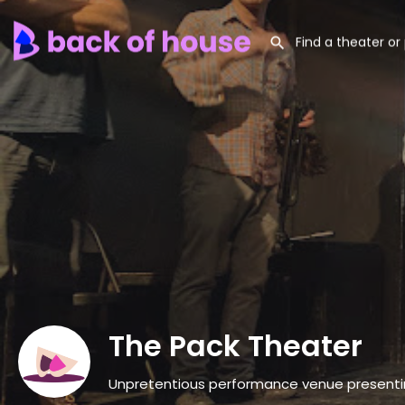
The Pack Theater