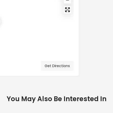
Get Directions
You May Also Be Interested In