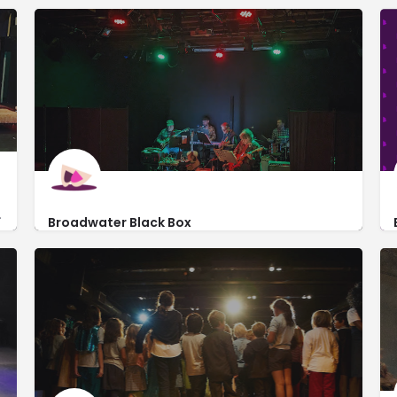
ent local productions.
Broadwater Black Box
https://www.thebroadwaterla.com/venues-1
6322 Santa Monica Blvd