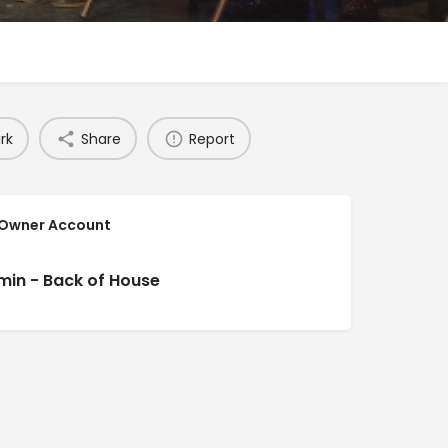
rk
Share
Report
 Owner Account
min - Back of House