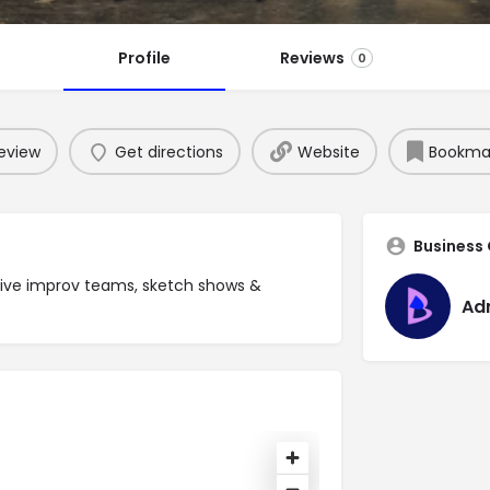
Profile
Reviews
0
eview
Get directions
Website
Bookma
Business
ive improv teams, sketch shows &
Ad