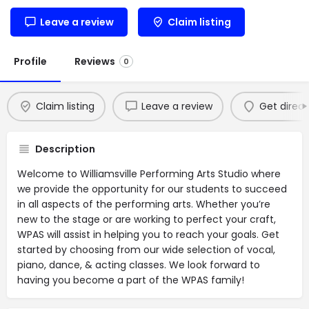
Leave a review
Claim listing
Profile
Reviews
0
Claim listing
Leave a review
Get direct
Description
Welcome to Williamsville Performing Arts Studio where
we provide the opportunity for our students to succeed
in all aspects of the performing arts. Whether you’re
new to the stage or are working to perfect your craft,
WPAS will assist in helping you to reach your goals. Get
started by choosing from our wide selection of vocal,
piano, dance, & acting classes. We look forward to
having you become a part of the WPAS family!