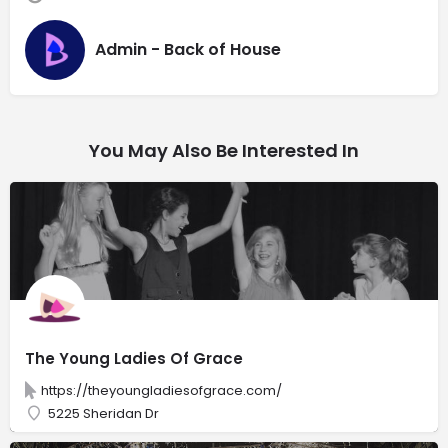
Admin - Back of House
You May Also Be Interested In
The Young Ladies Of Grace
https://theyoungladiesofgrace.com/
5225 Sheridan Dr