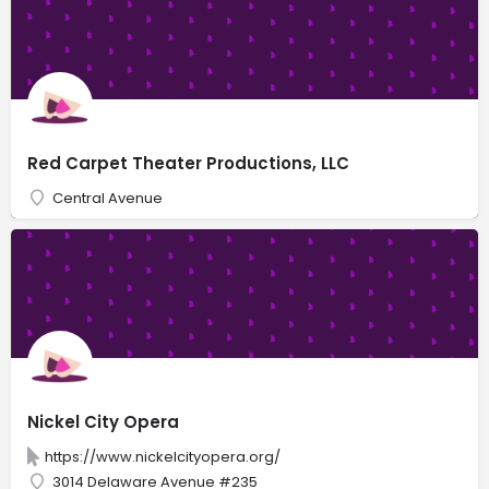
Red Carpet Theater Productions, LLC
Central Avenue
Nickel City Opera
https://www.nickelcityopera.org/
3014 Delaware Avenue #235