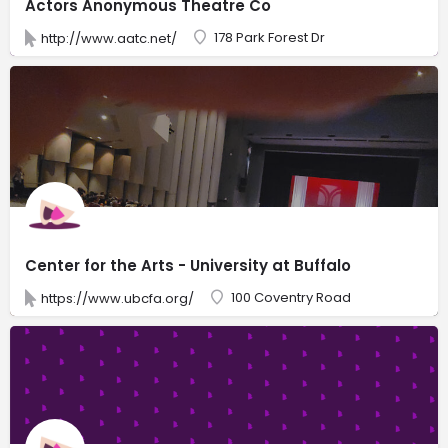
Actors Anonymous Theatre Co
178 Park Forest Dr
http://www.aatc.net/
Center for the Arts - University at Buffalo
100 Coventry Road
https://www.ubcfa.org/