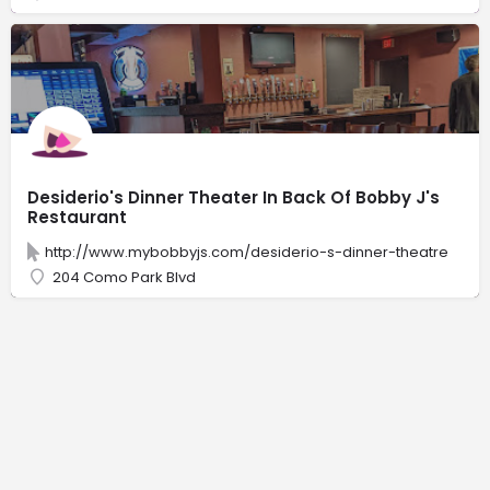
Desiderio's Dinner Theater In Back Of Bobby J's
Restaurant
http://www.mybobbyjs.com/desiderio-s-dinner-theatre
204 Como Park Blvd