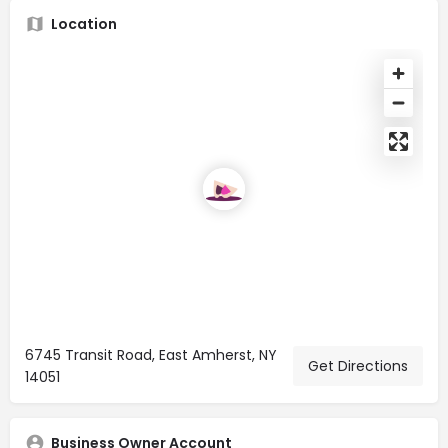
Location
6745 Transit Road, East Amherst, NY
Get Directions
14051
Business Owner Account