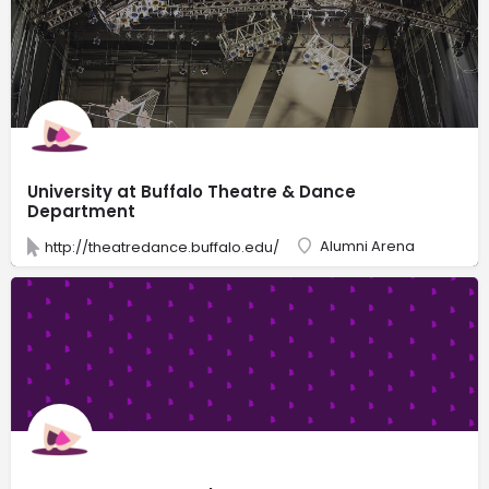
University at Buffalo Theatre & Dance
Department
Alumni Arena
http://theatredance.buffalo.edu/