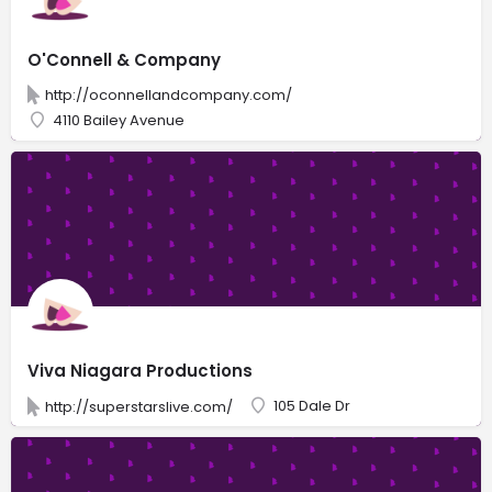
O'Connell & Company
http://oconnellandcompany.com/
4110 Bailey Avenue
Viva Niagara Productions
105 Dale Dr
http://superstarslive.com/