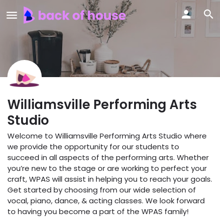
Williamsville Performing Arts
Studio
Welcome to Williamsville Performing Arts Studio where
we provide the opportunity for our students to
succeed in all aspects of the performing arts. Whether
you’re new to the stage or are working to perfect your
craft, WPAS will assist in helping you to reach your goals.
Get started by choosing from our wide selection of
vocal, piano, dance, & acting classes. We look forward
to having you become a part of the WPAS family!