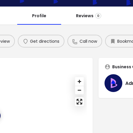
Profile
Reviews
0
eview
Get directions
Call now
Bookma
Business
Ad