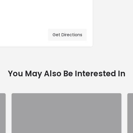
Get Directions
You May Also Be Interested In