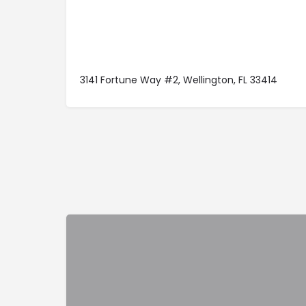
3141 Fortune Way #2, Wellington, FL 33414