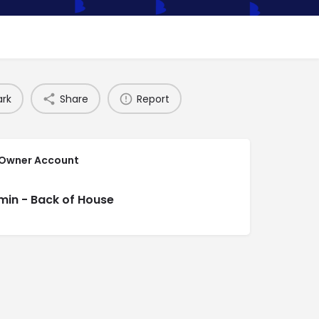
rk
Share
Report
 Owner Account
min - Back of House