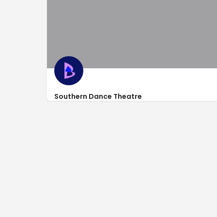
Southern Dance Theatre
924 North Dixie Hwy