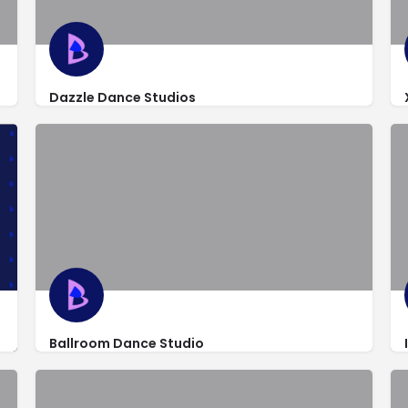
Dazzle Dance Studios
http://www.dazzledancestudios.com/
420 South State Road 7 #120
Ballroom Dance Studio
http://www.iballroomdance.net/
2250 Palm Beach Lakes Blvd Unite 112