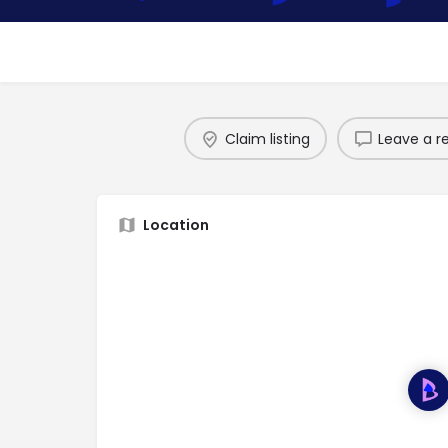
Claim listing
Leave a r
Location