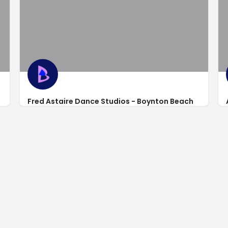
Fred Astaire Dance Studios - Boynton Beach
https://www.fredastaire.com/boynton-beach/
398 North Congress Avenue Suite 380 Suite 380