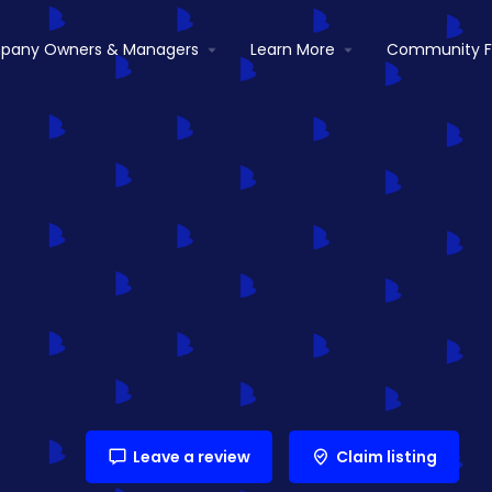
pany Owners & Managers
Learn More
Community 
Leave a review
Claim listing