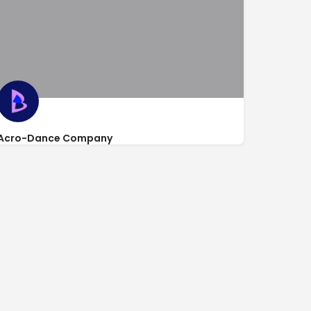
Acro-Dance Company
https://www.acrodancecompany.com/
1016 Clare Avenue Suite 4