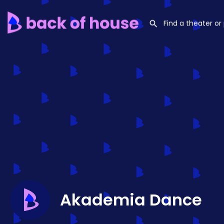
Akademia Dance