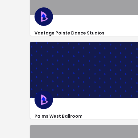
Vantage Pointe Dance Studios
http://www.vpdancestudios.com/
1047 South State Road 7
Palms West Ballroom
1760 Jog Road #160