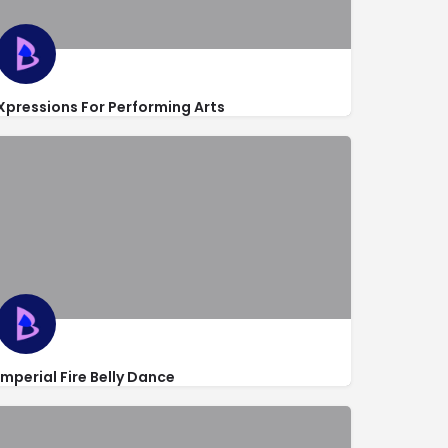
Xpressions For Performing Arts
https://www.xpressionsfl.com/
7667 Lake Worth Road
Imperial Fire Belly Dance
http://www.imperialbellydance.com/
4752 Lakeside Circle