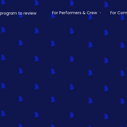
For Performers & Crew
For Com